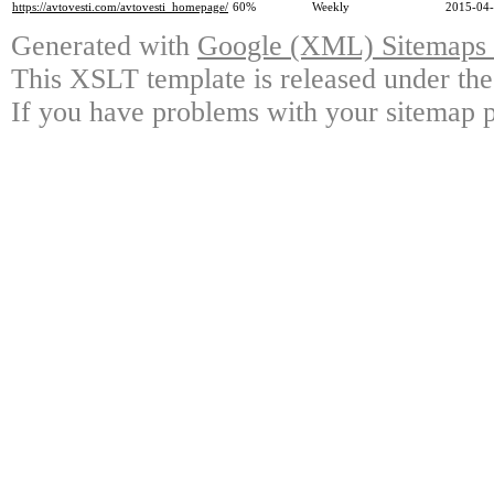
https://avtovesti.com/avtovesti_homepage/
60%
Weekly
2015-04-
Generated with
Google (XML) Sitemaps G
This XSLT template is released under the
If you have problems with your sitemap p