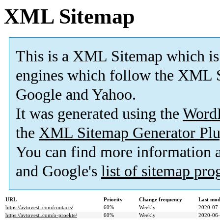
XML Sitemap
This is a XML Sitemap which is
engines which follow the XML S
Google and Yahoo.
It was generated using the
Word
the
XML Sitemap Generator Plu
You can find more information
and Google's
list of sitemap pr
URL
Priority
Change frequency
Last mod
https://avtovesti.com/contacts/
60%
Weekly
2020-07-
https://avtovesti.com/o-proekte/
60%
Weekly
2020-06-