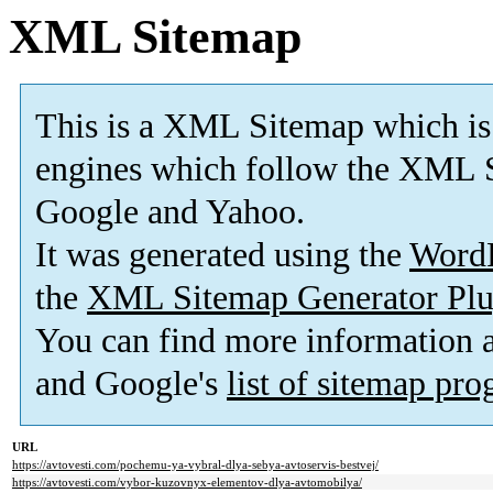
XML Sitemap
This is a XML Sitemap which is
engines which follow the XML S
Google and Yahoo.
It was generated using the
Word
the
XML Sitemap Generator Plu
You can find more information
and Google's
list of sitemap pr
URL
https://avtovesti.com/pochemu-ya-vybral-dlya-sebya-avtoservis-bestvej/
https://avtovesti.com/vybor-kuzovnyx-elementov-dlya-avtomobilya/