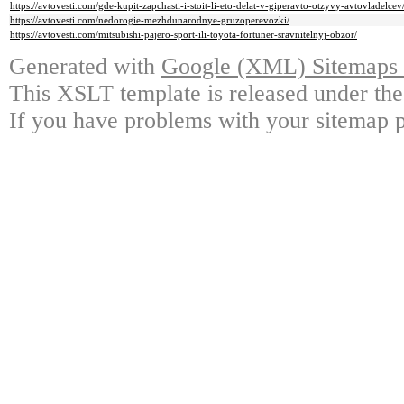
https://avtovesti.com/gde-kupit-zapchasti-i-stoit-li-eto-delat-v-giperavto-otzyvy-avtovladelcev
https://avtovesti.com/nedorogie-mezhdunarodnye-gruzoperevozki/
https://avtovesti.com/mitsubishi-pajero-sport-ili-toyota-fortuner-sravnitelnyj-obzor/
Generated with
Google (XML) Sitemaps G
This XSLT template is released under the
If you have problems with your sitemap p