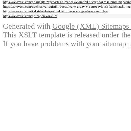
https://avtovesti.com/pokupajte-zapchasti-na-lyuboj-avtomobil-s-vygodoj-v-internet-magazine
https://avtovesti.com/traektoriya-logistiki-dostavlyajte-gruzy-v-petropavlovsk-kamchatskij-leg
https://avtovesti.com/kak-izbezhat-polomki-turbiny-v-dvigatele-avtomobilya/
https://avtovesti.com/gruzoperevozki-2/
Generated with
Google (XML) Sitemaps G
This XSLT template is released under the
If you have problems with your sitemap p