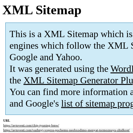
XML Sitemap
This is a XML Sitemap which is
engines which follow the XML S
Google and Yahoo.
It was generated using the
Word
the
XML Sitemap Generator Plu
You can find more information
and Google's
list of sitemap pr
URL
https://avtovesti.com/chip-tyuning-bmw/
https://avtovesti.com/vazhnyj-vopros-pochemu-neobxodimo-menyat-tormoznuyu-zhidkost/