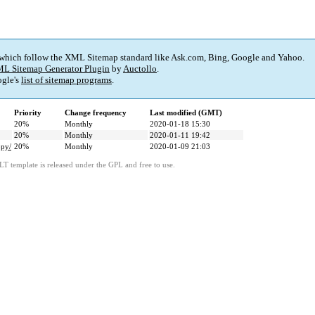
 which follow the XML Sitemap standard like Ask.com, Bing, Google and Yahoo.
L Sitemap Generator Plugin
by
Auctollo
.
gle's
list of sitemap programs
.
Priority
Change frequency
Last modified (GMT)
20%
Monthly
2020-01-18 15:30
20%
Monthly
2020-01-11 19:42
opy/
20%
Monthly
2020-01-09 21:03
LT template is released under the GPL and free to use.