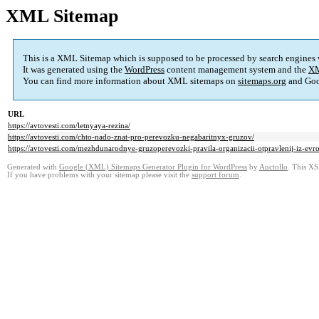
XML Sitemap
This is a XML Sitemap which is supposed to be processed by search engines
It was generated using the
WordPress
content management system and the
XM
You can find more information about XML sitemaps on
sitemaps.org
and Goo
URL
https://avtovesti.com/letnyaya-rezina/
https://avtovesti.com/chto-nado-znat-pro-perevozku-negabaritnyx-gruzov/
https://avtovesti.com/mezhdunarodnye-gruzoperevozki-pravila-organizacii-otpravlenij-iz-evr
Generated with
Google (XML) Sitemaps Generator Plugin for WordPress
by
Auctollo
. This XS
If you have problems with your sitemap please visit the
support forum
.