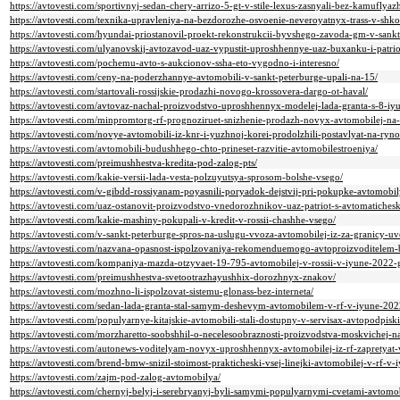
https://avtovesti.com/sportivnyj-sedan-chery-arrizo-5-gt-v-stile-lexus-zasnyali-bez-kamuflyaz
https://avtovesti.com/texnika-upravleniya-na-bezdorozhe-osvoenie-neveroyatnyx-trass-v-shko
https://avtovesti.com/hyundai-priostanovil-proekt-rekonstrukcii-byvshego-zavoda-gm-v-sankt
https://avtovesti.com/ulyanovskij-avtozavod-uaz-vypustit-uproshhennye-uaz-buxanku-i-patri
https://avtovesti.com/pochemu-avto-s-aukcionov-ssha-eto-vygodno-i-interesno/
https://avtovesti.com/ceny-na-poderzhannye-avtomobili-v-sankt-peterburge-upali-na-15/
https://avtovesti.com/startovali-rossijskie-prodazhi-novogo-krossovera-dargo-ot-haval/
https://avtovesti.com/avtovaz-nachal-proizvodstvo-uproshhennyx-modelej-lada-granta-s-8-i
https://avtovesti.com/minpromtorg-rf-prognoziruet-snizhenie-prodazh-novyx-avtomobilej-n
https://avtovesti.com/novye-avtomobili-iz-knr-i-yuzhnoj-korei-prodolzhili-postavlyat-na-ry
https://avtovesti.com/avtomobili-budushhego-chto-prineset-razvitie-avtomobilestroeniya/
https://avtovesti.com/preimushhestva-kredita-pod-zalog-pts/
https://avtovesti.com/kakie-versii-lada-vesta-polzuyutsya-sprosom-bolshe-vsego/
https://avtovesti.com/v-gibdd-rossiyanam-poyasnili-poryadok-dejstvij-pri-pokupke-avtomobi
https://avtovesti.com/uaz-ostanovit-proizvodstvo-vnedorozhnikov-uaz-patriot-s-avtomatichesko
https://avtovesti.com/kakie-mashiny-pokupali-v-kredit-v-rossii-chashhe-vsego/
https://avtovesti.com/v-sankt-peterburge-spros-na-uslugu-vvoza-avtomobilej-iz-za-granicy-uve
https://avtovesti.com/nazvana-opasnost-ispolzovaniya-rekomenduemogo-avtoproizvoditele
https://avtovesti.com/kompaniya-mazda-otzyvaet-19-795-avtomobilej-v-rossii-v-iyune-2022-
https://avtovesti.com/preimushhestva-svetootrazhayushhix-dorozhnyx-znakov/
https://avtovesti.com/mozhno-li-ispolzovat-sistemu-glonass-bez-interneta/
https://avtovesti.com/sedan-lada-granta-stal-samym-deshevym-avtomobilem-v-rf-v-iyune-20
https://avtovesti.com/populyarnye-kitajskie-avtomobili-stali-dostupny-v-servisax-avtopodpiski
https://avtovesti.com/morzharetto-soobshhil-o-necelesoobraznosti-proizvodstva-moskvichej-
https://avtovesti.com/autonews-voditelyam-novyx-uproshhennyx-avtomobilej-iz-rf-zapretyat-
https://avtovesti.com/brend-bmw-snizil-stoimost-prakticheski-vsej-linejki-avtomobilej-v-rf-v
https://avtovesti.com/zajm-pod-zalog-avtomobilya/
https://avtovesti.com/chernyj-belyj-i-serebryanyj-byli-samymi-populyarnymi-cvetami-avtomo