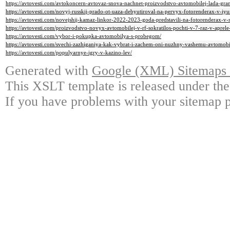
https://avtovesti.com/avtokoncern-avtovaz-snova-nachnet-proizvodstvo-avtomobilej-lada-gr
https://avtovesti.com/novyj-russkij-prado-ot-uaza-debyutiroval-na-pervyx-fotorenderax-v-i
https://avtovesti.com/novejshij-kamaz-linkor-2022-2023-goda-predstavili-na-fotorenderax-v-s
https://avtovesti.com/proizvodstvo-novyx-avtomobilej-v-rf-sokratilos-pochti-v-7-raz-v-aprel
https://avtovesti.com/vybor-i-pokupka-avtomobilya-s-probegom/
https://avtovesti.com/svechi-zazhiganiya-kak-vybrat-i-zachem-oni-nuzhny-vashemu-avtomobi
https://avtovesti.com/populyarnye-igry-v-kazino-lev/
Generated with
Google (XML) Sitemaps G
This XSLT template is released under the
If you have problems with your sitemap p