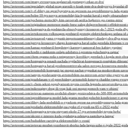
https://avtovesti.com/strany-evrosoyuza-soglasovali-poetapnyj-otkaz-ot-dvs/
https://avtovesti.com/specialisty-global-ncap-sravnili-v-krash-teste-dva-deshyovyx-hyundai-d
https://avtovesti.com/v-rf-dilery-ne-spravlyayutsya-so-sprosom-na-uproshhennuyu-lada-gran
https://avtovesti.com/bolee-10-tys-novyx-avtomobilej-kia-hyundai-haval-i-geely-obnaruzheny
https://avtovesti.com/pochemu-motocikly-ktm-zavoevali-serdca-bajkerov-po-vsemu-miru/
https://avtovesti.com/originalnoe-motornoe-maslo-bmw-zalog-dolgovechnosti-i-effektivnosti-
https://avtovesti.com/kompaniya-ds-predstavila-obnovlyonnyj-krossover-ds-7-2023-goda-dly
https://avtovesti.com/avtokoncern-volkswagen-predstavil-prototip-elektricheskogo-sedana-id-
https://avtovesti.com/avtozavod-yamz-vypustit-importozameshhennyj-dizelnyj-dvs-dlya-gru
https://avtovesti.com/pervye-krossovery-dargo-kompaniya-haval-uzhe-peredala-klientam-v-ros
https://avtovesti.com/kamaz-predstavil-bespilotnyj-karernyj-samosval-bez-kabiny-yupiter/
https://avtovesti.com/kredit-v-tashkente-onlajn-udobstvo-i-prostota-polucheniya-zajma/
https://avtovesti.com/chem-opasna-ezda-s-neispravnoy-korobkoy-peredach-i-kogda-stoit-obras
https://avtovesti.com/kompaniya-renault-nachala-vyplachivat-kompensacii-rossijskim-dileram/
https://avtovesti.com/kompaniya-haval-prodemonstrirovala-salon-novogo-krossovera-menshe
https://avtovesti.com/avtomobili-kompanii-jac-mogut-nachat-vypuskat-na-moskovskom-zavo
https://avtovesti.com/samym-prodavaemym-avtomobilem-na-mirovom-avtorynke-vpervye-stal
https://avtovesti.com/grazhdanam-v-rf-perechisleny-avtomobili-kotorye-chashhe-vsego-vvozy
https://avtovesti.com/v-chem-sekret-populyarnosti-toyota-corolla-legenda-zavoevavshaya-ves
https://avtovesti.com/mikrozajmy-drug-ili-vrag-kak-oni-mogut-pomoch-vam-v-zhizni/
https://avtovesti.com/avtovaz-nameren-uvelichit-obemy-proizvodstva-do-500-000-avtomobil
https://avtovesti.com/uproshhennaya-model-lada-granta-mozhet-poluchit-kondicioner-v-avgu
https://avtovesti.com/dilery-lada-soobshhili-o-vysokom-sprose-na-uproshhyonnuyu-lada-granta
https://avtovesti.com/prodazhi-elektromobilej-na-rynke-rf-vyrosli-na-65-v-2022-godu/
https://avtovesti.com/kompaniya-toyota-otzyvaet-okolo-27-tys-avtomobilej-toyota-bz4x/
https://avtovesti.com/akcent-v-interere-kuda-vpishetsya-zelenaya-nastolnaya-lampa/
https://avtovesti.com/budushhee-razvitiya-elektromobilej-v-rossii/
https://avtovesti.com/avtovaz-mozhet-vozobnovit-sborku-lada-largus-uzhe-v-iyule-2022-goda