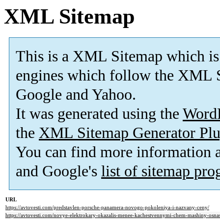
XML Sitemap
This is a XML Sitemap which is
engines which follow the XML S
Google and Yahoo.
It was generated using the
Word
the
XML Sitemap Generator Plu
You can find more information
and Google's
list of sitemap pr
URL
https://avtovesti.com/predstavlen-porsche-panamera-novogo-pokoleniya-i-nazvany-ceny/
https://avtovesti.com/novye-elektrokary-okazalis-menee-kachestvennymi-chem-mashiny-osna