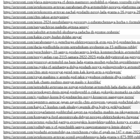
https://avtovesti.com/glava-minprotorga-rf-denis-manturov-soobshhil-o-planax-vozrodit-volg
https://avtovesti.com/avtokoncern-avtovaz-razrabotaet-dlya-avtomobilej-novuyu-platformu-za
https://avtovesti.com/avtokoncern-avtovaz-nachal-prodazhi-novoj-lada-granta-s-16-iyunya-2
https://avtovesti.com/chto-takoe-avtotyuning/
https://avtovesti.com/sezon-2024-neozhidannye-povoroty-i-ozhestochennaya-borba-v-formul
https://avtovesti.com/navyazchivoe-nasledie-ajrtona-senny/
https://avtovesti.com/zalozhit-avtomobil-slozhnaya-zadacha-ili-prostoe-reshenie/
https://avtovesti.com/kakie-cvety-budut-dolshe-stoyat/
https://avtovesti.com/razrabotannyj-v-peterburge-elektrogruzovik-evm-pro-byl-predstavlen-
https://avtovesti.com/dacia-predlozhila-svoim-sotrudnikam-uvolnenie-za-15-milliona-rublej/
https://avtovesti.com/perechisleny-10-samyx-prodavaemyx-legkix-kommercheskix-avtomobil
https://avtovesti.com/novyj-sedan-vaz-2115-samara-2022-2023-goda-debyutiroval-na-pervyx
https://avtovesti.com/gruzovoj-avtomobil-na-baze-lada-granta-mozhet-poluchit-uproshhennu
https://avtovesti.com/na-rynke-rf-snizhaetsya-dolya-prodazh-novyx-polnoprivodnyx-avtomobi
https://avtovesti.com/chto-stoit-proveryat-pered-tem-kak-kupit-avto-s-probegom/
https://avtovesti.com/vzyat-mashinu-v-arendu-pod-taksi-vygodnoe-reshenie-dlya-voditelej/
https://avtovesti.com/kak-chasto-nuzhno-menyat-maslo-v-korobke/
https://avtovesti.com/sotrudniki-avtovaza-ne-xotyat-priobretat-avtomobili-lada-dazhe-so-sk
https://avtovesti.com/avtoekspert-denis-migal-predupredil-o-riskax-pokupki-inomarki-za-r
https://avtovesti.com/v-yuzhnoj-koree-byl-predstavlen-novyj-krossover-ssangyong-torres/
https://avtovesti.com/agentstvo-autocar-japan-zayavilo-chto-avtoprom-yaponii-podschital-ubyt
https://avtovesti.com/kaiyi-x7-kunlun-vash-idealnyj-sputnik-dlya-lyubyx-priklyuchenij/
https://avtovesti.com/evroparlament-podderzhal-zapret-na-prodazhu-mashin-na-iskopaemom-
https://avtovesti.com/kompaniya-ford-anonsirovala-debyut-novogo-elektricheskogo-furgona/
https://avtovesti.com/avtotor-poluchil-partiyu-evropejskix-komplektuyushhix-kotoryx-xvatit
https://avtovesti.com/voditelyam-v-rf-perechislili-samye-rasprostranennye-letnie-shtrafy/
https://avtovesti.com/prodazhi-avtomobilej-na-vtorichnom-rynke-rf-upali-na-147-v-mae-202
https://avtovesti.com/avtokoncern-avtovaz-ocenil-uproshhennuyu-lada-granta-v-675-900-rubl