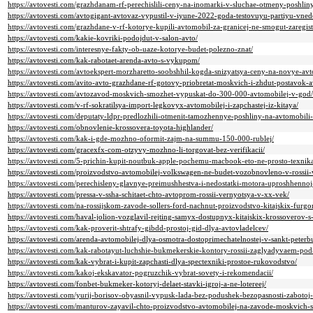
https://avtovesti.com/grazhdanam-rf-perechislili-ceny-na-inomarki-v-sluchae-otmeny-poshli
https://avtovesti.com/avtogigant-avtovaz-vypustil-v-iyune-2022-goda-testovuyu-partiyu-vne
https://avtovesti.com/grazhdane-v-rf-kotorye-kupili-avtomobil-za-granicej-ne-smogut-zaregis
https://avtovesti.com/kakie-kovriki-podojdut-v-salon-avto/
https://avtovesti.com/interesnye-fakty-ob-uaze-kotorye-budet-polezno-znat/
https://avtovesti.com/kak-rabotaet-arenda-avto-s-vykupom/
https://avtovesti.com/avtoekspert-morzharetto-soobshhil-kogda-snizyatsya-ceny-na-novye-avt
https://avtovesti.com/avito-avto-grazhdane-rf-gotovy-priobretat-moskvich-i-zhdut-postavok-a
https://avtovesti.com/avtozavod-moskvich-smozhet-vypuskat-do-300-000-avtomobilej-v-god/
https://avtovesti.com/v-rf-sokratilsya-import-legkovyx-avtomobilej-i-zapchastej-iz-kitaya/
https://avtovesti.com/deputaty-ldpr-predlozhili-otmenit-tamozhennye-poshliny-na-avtomobili-
https://avtovesti.com/obnovlenie-krossovera-toyota-highlander/
https://avtovesti.com/kak-i-gde-mozhno-oformit-zajm-na-summu-150-000-rublej/
https://avtovesti.com/gracexfx-com-otzyvy-mozhno-li-torgovat-bez-verifikacii/
https://avtovesti.com/5-prichin-kupit-noutbuk-apple-pochemu-macbook-eto-ne-prosto-texnika-
https://avtovesti.com/proizvodstvo-avtomobilej-volkswagen-ne-budet-vozobnovleno-v-rossii
https://avtovesti.com/perechisleny-glavnye-preimushhestva-i-nedostatki-motora-uproshhennoj-
https://avtovesti.com/pressa-v-ssha-schitaet-chto-avtoprom-rossii-vernyotsya-v-xx-vek/
https://avtovesti.com/na-rossijskom-zavode-sollers-ford-nachnut-proizvodstvo-kitajskix-furgo
https://avtovesti.com/haval-jolion-vozglavil-rejting-samyx-dostupnyx-kitajskix-krossoverov
https://avtovesti.com/kak-proverit-shtrafy-gibdd-prostoj-gid-dlya-avtovladelcev/
https://avtovesti.com/arenda-avtomobilej-dlya-osmotra-dostoprimechatelnostej-v-sankt-peterb
https://avtovesti.com/kak-rabotayut-luchshie-bukmekerskie-kontory-rossii-zaglyadyvaem-pod
https://avtovesti.com/kak-vybrat-i-kupit-zapchasti-dlya-spectexniki-prostoe-rukovodstvo/
https://avtovesti.com/kakoj-ekskavator-pogruzchik-vybrat-sovety-i-rekomendacii/
https://avtovesti.com/fonbet-bukmeker-kotoryj-delaet-stavki-igroj-a-ne-lotereej/
https://avtovesti.com/yurij-borisov-obyasnil-vypusk-lada-bez-podushek-bezopasnosti-zabotoj-
https://avtovesti.com/manturov-zayavil-chto-proizvodstvo-avtomobilej-na-zavode-moskvich-s