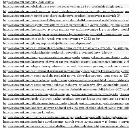
https://avtovesti.com/vidy-domkratov/
https://avtovesti.com/obsluzhivajte-svoj-mercedes-vovremya-i-on-prosluzhit-dolgie-gody/
https://avtovesti.com/startovali-rossijskie-prodazhi-novyx-krossoverov-lynk-co-09-iz-knr-po-
https://avtovesti.com/v-peterburge-skoro-nachnutsya-prodazhi-krossovera-moskvich-3/
https://avtovesti.com/v-rossii-na-150-tys-rublej-podorozhali-krossovery-haval-f7-i-haval-f7
https://avtovesti.com/eksperty-avtosajta-za-rulem-perechislili-3-glavnye-oshibki-pri-mojke-a
https://avtovesti.com/kompaniya-avtovaz-nazvala-vse-zaplanirovannye-k-proizvodstvu-mode
https://avtovesti.com/kak-blagodarya-servisu-raschyot-rasstoyanij-uznat-skolko-exat-na-gru
https://avtovesti.com/chto-zhdet-rynok-avtokreditovaniya-v-2023-godu/
https://avtovesti.com/glavnyje-pljusy-krjeditovanija-pod-pts-avto/
https://avtovesti.com/v-rf-startovali-prodazhi-obnovlennyx-krossoverov-hyundai-palisade-po
https://avtovesti.com/elektricheskie-moskvichi-poyavilis-u-avtomobilnyx-dilerov/
https://avtovesti.com/kompaniya-haval-udvoila-svoyu-dolyu-na-rynke-rf-pri-snizhenii-prod
https://avtovesti.com/krossover-chevrolet-captiva-mozhet-sostavit-konkurenciyu-kitajcam-v-
https://avtovesti.com/oleg-amirov-predrek-snizhenie-doli-avto-evropejskogo-proizvodstva-n
https://avtovesti.com/v-rf-startoval-priem-zakazov-na-novyj-trexryadnyj-krossover-geely-ok
https://avtovesti.com/v-rossii-nachalis-prodazhi-novyx-elektrokrossoverov-lotus-eletre-za-1
https://avtovesti.com/v-rf-nachalis-prodazhi-novyx-i-poderzhannyx-xetchbekov-suzuki-hustle
https://avtovesti.com/v-rossii-perestali-rabotat-mobilnye-prilozheniya-dlya-avtomobilej-skoda-k
https://avtovesti.com/avtovaz-povysil-ceny-na-texobsluzhivanie-avtomobilej-lada-v-2023-god
https://avtovesti.com/kazaxstanskaya-avtokompaniya-astana-motors-namerevaetsya-kupit-avto
https://avtovesti.com/geely-planiruet-nachat-prodazhi-novogo-krossovera-monjaro-na-rynke-
https://avtovesti.com/gibdd-v-rossii-poluchit-dopolnitelnye-instrumenty-dlya-borby-s-neisp
https://avtovesti.com/koncern-avtovaz-podnyal-ceny-na-texnicheskoe-obsluzhivanie-avto-la
https://avtovesti.com/remont-kolodcev/
https://avtovesti.com/friends-casino-kakie-bonusnye-pooshhreniya-predlagaet-populyarnaya-
https://avtovesti.com/zapadnye-avtokoncerny-zakryli-svoim-avtosalonam-v-rf-dostup-k-ser
https://avtovesti.com/avtovaz-mozhet-naladit-proizvodstvo-elektromobilya-na-avtozavode-nis