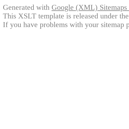
Generated with
Google (XML) Sitemaps G
This XSLT template is released under the
If you have problems with your sitemap p