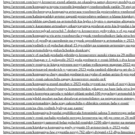
https://avtovesti.com/novyj-krossover-exeed-atlantix-ne-okazalsya-samoj-dorogoj-modelyu-e
https://avtovesti.com/kompaniya-toyota-vozrodit-legendarnyj-vnedorozhnik-rankle-70-etoj-o
https://avtovesti.com/dochernyaya-kompaniya-avtovaza-vozobnovila-proizvodstvo-vnedorozh
https://avtovesti.com/kaliningradskij-avtotor-zapustil-proizvodstvo-sedanov-s-klassa-kitajskoj
https://avtovesti.com/ishhite-zapchasti-na-avtomobili-kia-legko-i-bystro-v-magazine-altraparts
https://avtovesti.com/v-kazaxstane-avtosalony-otkazyvayutsya-prodavat-avto-kia-hyundai-i-
https://avtovesti.com/avtovzglyad-ozvuchil-7-deshevyx-krossoverov-pribyvshix-v-rf-po-para
https://avtovesti.com/kompaniya-vis-avto-vozobnovila-vypusk-vnedorozhnikov-lada-niva-br
https://avtovesti.com/v-rf-prodlyat-razreshenie-na-vypusk-uproshhennyx-avtomashin-v-2023
https://avtovesti.com/voditeli-v-rf-poluchat-shtraf-15-tys-rublej-za-xranenie-avtoreziny-na-
https://avtovesti.com/avtomobilnye-gidravlicheskie-domkraty/
https://avtovesti.com/v-rf-nachali-prodazhi-gibridnyx-krossoverov-suzuki-vitara-za-29-million
https://avtovesti.com/changan-v-1-polugodii-2023-goda-predstavit-v-rossii-liftbek-i-dva-kros
https://avtovesti.com/v-rossiyu-iz-kitaya-privezen-novyj-sedan-volkswagen-magotan-2022-go
https://avtovesti.com/avtozavod-moskvich-v-yanvare-2023-goda-rasshiril-dilerskuyu-set-do-
https://avtovesti.com/kompaniya-chery-mozhet-predstavit-na-rynke-rf-sedan-arrizo-6-pro
https://avtovesti.com/v-rossii-zakonchilis-zapasy-krossoverov-suzuki-sx4/
https://avtovesti.com/kompaniya-exeed-mozhet-v-2023-godu-vyvesti-na-rynok-rf-novyj-kross
https://avtovesti.com/prodazhi-obnovlyonnyx-kommercheskix-pikapov-na-baze-lada-niva-leg
https://avtovesti.com/s-konvejera-zavoda-v-tulskoj-oblasti-soshel-100-tysyachnyj-avtomobil-h
https://avtovesti.com/gibdd-mozhet-nachat-shtrafovat-avtomobilistov-za-neispravnost-sistem
https://avtovesti.com/avtomashiny-lada-xray-zakonchilis-v-dilerskix-centrax-lada-v-rossii/
https://avtovesti.com/za-chto-voditeli-lyubyat-uaz-xanter/
https://avtovesti.com/kompaniya-hyundai-opublikovala-fotosnimki-salona-5-metrovogo-seda
https://avtovesti.com/v-rossii-nachalis-prodazhi-novogo-krossovera-jac-js6-po-cene-ot-26-mill
https://avtovesti.com/karernyj-samosval-belaz-poluchil-rossijskij-1200-silnyj-motor-na-metane
https://avtovesti.com/kitajskaya-kompaniya-geely-vypustit-10-avtonovinok-v-2023-godu/
https://avtovesti.com/kompaniya-faw-vypustila-novyj-762-silnyj-dvigatel-v12-dlya-limuzina-s