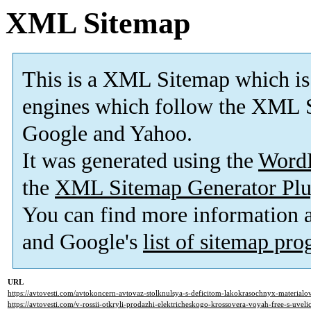
XML Sitemap
This is a XML Sitemap which is
engines which follow the XML S
Google and Yahoo.
It was generated using the
Word
the
XML Sitemap Generator Plu
You can find more information
and Google's
list of sitemap pr
URL
https://avtovesti.com/avtokoncern-avtovaz-stolknulsya-s-deficitom-lakokrasochnyx-materialo
https://avtovesti.com/v-rossii-otkryli-prodazhi-elektricheskogo-krossovera-voyah-free-s-uv