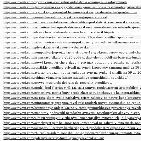
https://avtovesti.com/ispolzovanie-evrokubov-udobstvo-ekonomiya-i-ekologichnost/
https://avtovesti.com/gruzoperevozki-kyrgyzstan-rossiya-nadezhnost-effektivnost-i-partnerstv
https://avtovesti.com/zagruzka-pokernogo-klienta-na-pk-kak-pravilno-skachat-programmu/
https://avtovesti.com/gusenichnye-buldozery-kitayskogo-proizvodstva/
https://avtovesti.com/avtozavod-avtotor-mozhet-naladit-vypusk-kitajskix-sedanov-kaiyi-xua
https://avtovesti.com/v-rossii-nachalis-prodazhi-novyx-krossoverov-hyundai-creta-s-dizajnom
https://avtovesti.com/elektricheskij-lada-e-largus-nachal-proxodit-cikl-ispytanij/
https://avtovesti.com/prodazhi-avtomashin-avtovaza-v-2022-godu-sokratilis-napolovinu/
https://avtovesti.com/lada-niva-travel-stal-samym-pokupaemym-vnedorozhnikom-na-rynke-r
https://avtovesti.com/gde-zakazat-evakuator-v-xabarovske/
https://avtovesti.com/kompaniya-jeep-otzyvaet-v-rf-bolee-12-tys-krossoverov-jeep-grand-cher
https://avtovesti.com/krymskaya-elkafa-v-2023-godu-sdelaet-elektromobil-na-baze-uaz-buxa
https://avtovesti.com/novyj-krossover-chery-tiggo-7-pro-max-postupil-v-prodazhu-na-rossij
https://avtovesti.com/rossijskie-avtodilery-privezli-na-rynok-krossovery-samsung-qm6-za-36-
https://avtovesti.com/avtostat-prodazhi-novyx-legkovyx-avto-na-rynke-rf-snizilis-na-59-za-2
https://avtovesti.com/rejtingi-virtualnyx-kazino-nadezhnye-pomoshhniki-novichkov/
https://avtovesti.com/pervye-moskvichi-dobralis-do-rossijskix-avtodilerov/
https://avtovesti.com/model-ford-f-series-v-41-raz-stala-samym-prodavaemym-avtomobilem-
https://avtovesti.com/nemeckaya-marka-bmw-prodolzhaet-sotrudnichestvo-s-kaliningradskim
https://avtovesti.com/na-rossijskom-rynke-nachalsya-priem-zakazov-na-novye-kupe-krossove
https://avtovesti.com/minpromtorg-sprognoziroval-rost-prodazh-novyx-avtomashin-na-rynke
https://avtovesti.com/licenzionnye-onlajn-kazino-v-rossii-preimushhestva-proverennyx-zavede
https://avtovesti.com/manturov-podtverdil-peredachu-avtovazu-peterburgskix-aktivov-nissan/
https://avtovesti.com/v-rossii-vstupayut-v-silu-pyat-izmenenij-dlya-avtovoditelej-s-1-yanvar
https://avtovesti.com/avtoekspert-petr-bakanov-porekomendoval-ne-zalivat-v-avto-maslo-p
https://avtovesti.com/taksoparki-i-servisy-karsheringa-v-rf-prodolzhat-zakupat-avto-iz-knr-v
https://avtovesti.com/zhurnal-za-rulem-soobshhil-ob-opasnom-zabluzhdenii-pri-remonte-avt
https://avtovesti.com/poleznye-servisy-birzhi-gruzoperevozok-ati-su/