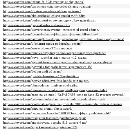
https://avtovesti.com/infiniti-fx-30ds-tyuning-ot-ahg-sports/
https://avtovesti.com/ozvuchena-cena-mercedes-sls-amg-roadster/
https://avtovesti.com/dizajn-mercedes-sls-63-amg-ot-mec/
https://avtovesti.com/ekologicheski-chistyj-suzuki-swift-ddis/
https://avtovesti.com/podrobnosti-obnovlennogo-volkswagen-tiguan/
https://avtovesti.com/poyavilis-sluxi-o-bmw-x3m/
https://avtovesti.com/usovershenstvovannyj-mercedes-gl-grand-edition/
https://avtovesti.com/nissan-leaf-samyj-bezopasnyj-avtomobil-serii-ev/
https://avtovesti.com/lamborghini-estoque-povsednevnyj-avtomobil-ot-mirovogo-brenda/
https://avtovesti.com/v-belarusi-snova-podorozhal-benzin/
https://avtovesti.com/koncept-bmw-328-hommage/
https://avtovesti.com/obnovlennyj-furgon-volkswagen-transporter-sportline/
https://avtovesti.com/novyj-superkar-aston-martin-v12-zagato/
https://avtovesti.com/yaponskie-avtozavody-vynuzhdeny-rabotat-po-vyxodnym/
https://avtovesti.com/poyavilis-fotografii-ferrari-superamerica-45/
https://avtovesti.com/debyut-audi-a6-avant/
https://avtovesti.com/predstavlen-nissan-370z-gt-edition/
https://avtovesti.com/pervye-oficialnye-foto-honda-cr-z-mugen/
https://avtovesti.com/obnarodovan-miniven-opel-zafira/
https://avtovesti.com/otmena-texosmotra-na-god-dlya-legkovyx-avtomobilej/
https://avtovesti.com/zapis-na-yo-mobil-%e2%80%93-uzhe-podano-52-tysyachi-zayavok/
https://avtovesti.com/ceny-na-poderzhannye-avtomobili-prodolzhayut-rasti/
https://avtovesti.com/scoda-fabia-greenline-proexala-2006-km-na-odnom-bake-benzina/
https://avtovesti.com/bmw-na-premii-plus-x-award/
https://avtovesti.com/peugeot-ex1-ev-%e2%80%93-samyj-bystryj-elektromobil/
https://avtovesti.com/rossijskim-taksistam-podzhimayut-gajki/
https://avtovesti.com/anonsirovana-porsche-911-carrera-4-gts/
https://avtovesti.com/superkar-mostro-di-potenza-sf22/