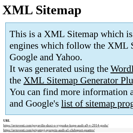
XML Sitemap
This is a XML Sitemap which is
engines which follow the XML S
Google and Yahoo.
It was generated using the
Word
the
XML Sitemap Generator Plu
You can find more information
and Google's
list of sitemap pr
URL
https://avtovesti.com/poyavilis-sluxi-o-vypuske-kupe-audi-a9-v-2014-godu/
https://avtovesti.com/priyatnyj-syurpriz-audi-a1-clubsport-quattro/