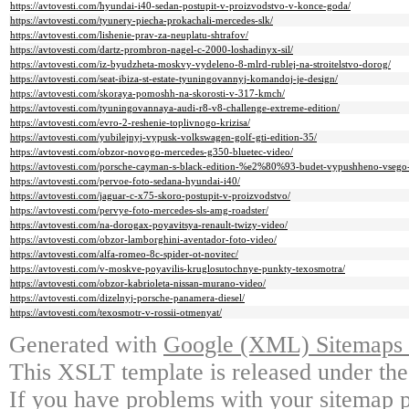
https://avtovesti.com/hyundai-i40-sedan-postupit-v-proizvodstvo-v-konce-goda/
https://avtovesti.com/tyunery-piecha-prokachali-mercedes-slk/
https://avtovesti.com/lishenie-prav-za-neuplatu-shtrafov/
https://avtovesti.com/dartz-prombron-nagel-c-2000-loshadinyx-sil/
https://avtovesti.com/iz-byudzheta-moskvy-vydeleno-8-mlrd-rublej-na-stroitelstvo-dorog/
https://avtovesti.com/seat-ibiza-st-estate-tyuningovannyj-komandoj-je-design/
https://avtovesti.com/skoraya-pomoshh-na-skorosti-v-317-kmch/
https://avtovesti.com/tyuningovannaya-audi-r8-v8-challenge-extreme-edition/
https://avtovesti.com/evro-2-reshenie-toplivnogo-krizisa/
https://avtovesti.com/yubilejnyj-vypusk-volkswagen-golf-gti-edition-35/
https://avtovesti.com/obzor-novogo-mercedes-g350-bluetec-video/
https://avtovesti.com/porsche-cayman-s-black-edition-%e2%80%93-budet-vypushheno-vseg
https://avtovesti.com/pervoe-foto-sedana-hyundai-i40/
https://avtovesti.com/jaguar-c-x75-skoro-postupit-v-proizvodstvo/
https://avtovesti.com/pervye-foto-mercedes-sls-amg-roadster/
https://avtovesti.com/na-dorogax-poyavitsya-renault-twizy-video/
https://avtovesti.com/obzor-lamborghini-aventador-foto-video/
https://avtovesti.com/alfa-romeo-8c-spider-ot-novitec/
https://avtovesti.com/v-moskve-poyavilis-kruglosutochnye-punkty-texosmotra/
https://avtovesti.com/obzor-kabrioleta-nissan-murano-video/
https://avtovesti.com/dizelnyj-porsche-panamera-diesel/
https://avtovesti.com/texosmotr-v-rossii-otmenyat/
Generated with
Google (XML) Sitemaps G
This XSLT template is released under the
If you have problems with your sitemap p