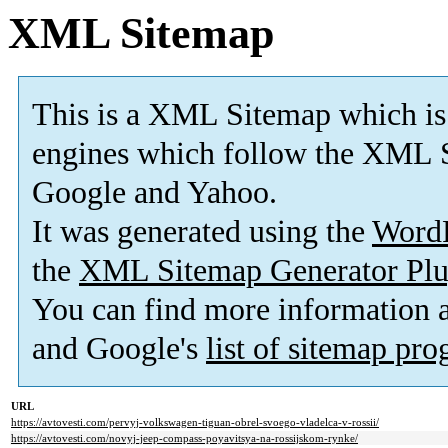
XML Sitemap
This is a XML Sitemap which is
engines which follow the XML S
Google and Yahoo.
It was generated using the
Word
the
XML Sitemap Generator Plu
You can find more information
and Google's
list of sitemap pr
URL
https://avtovesti.com/pervyj-volkswagen-tiguan-obrel-svoego-vladelca-v-rossii/
https://avtovesti.com/novyj-jeep-compass-poyavitsya-na-rossijskom-rynke/