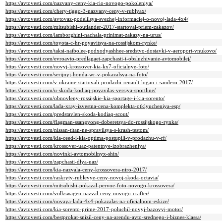
https://avtovesti.com/nazvany-ceny-kia-rio-novogo-pokoleniya/
https://avtovesti.com/chery-tiggo-3-nazvany-ceny-v-rublyax/
https://avtovesti.com/avtovaz-podelilsya-svezhej-informaciej-o-novoj-lada-4x4/
https://avtovesti.com/mitsubishi-outlander-2017-startoval-priem-zakazov/
https://avtovesti.com/lamborghini-nachala-prinimat-zakazy-na-urus/
https://avtovesti.com/toyota-c-hr-poyavitsya-na-rossijskom-rynke/
https://avtovesti.com/taksi-naibolee-podxodyashhee-sredstvo-dostavki-v-aeroport-vnukovo/
https://avtovesti.com/evroavto-predlagaet-zapchasti-i-obsluzhivanie-avtomobilej/
https://avtovesti.com/novyj-krossover-kia-kx7-oficialnye-foto/
https://avtovesti.com/serijnyj-honda-wr-v-pokazalsya-na-foto/
https://avtovesti.com/v-ukraine-startovali-prodazhi-renault-logan-i-sandero-2017/
https://avtovesti.com/u-skoda-kodiaq-poyavilas-versiya-sportline/
https://avtovesti.com/obnovleny-rossijskie-kia-sportage-i-kia-sorento/
https://avtovesti.com/lada-xray-izvestna-cena-komplekta-otklyucheniya-esp/
https://avtovesti.com/predstavlen-skoda-kodiaq-scout/
https://avtovesti.com/flagman-ssangyong-doberetsya-do-rossijskogo-rynka/
https://avtovesti.com/nissan-titan-ne-spravilsya-s-krash-testom/
https://avtovesti.com/kia-ceed-i-kia-optima-postupili-v-prodazhu-v-rf/
https://avtovesti.com/krossover-uaz-patentnye-izobrazheniya/
https://avtovesti.com/novinki-avtomobilnyx-shin/
https://avtovesti.com/zapchasti-dlya-uaz/
https://avtovesti.com/kia-nazvala-ceny-krossovera-niro-2017/
https://avtovesti.com/raskryty-rublevye-ceny-novoj-skoda-octavia/
https://avtovesti.com/mitsubishi-pokazal-pervoe-foto-novogo-krossovera/
https://avtovesti.com/volkswagen-nazval-ceny-novogo-crafter/
https://avtovesti.com/novaya-lada-4x4-pokazalas-na-oficialnom-eskize/
https://avtovesti.com/kia-sorento-prime-2017-poluchil-novyj-bazovyj-motor/
https://avtovesti.com/bestprokat-snizil-ceny-na-arendu-avto-srednego-i-biznes-klassa/