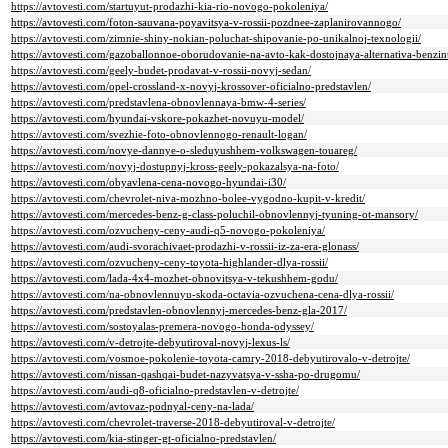
https://avtovesti.com/startuyut-prodazhi-kia-rio-novogo-pokoleniya/
https://avtovesti.com/foton-sauvana-poyavitsya-v-rossii-pozdnee-zaplanirovannogo/
https://avtovesti.com/zimnie-shiny-nokian-poluchat-shipovanie-po-unikalnoj-texnologii/
https://avtovesti.com/gazoballonnoe-oborudovanie-na-avto-kak-dostojnaya-alternativa-benzin
https://avtovesti.com/geely-budet-prodavat-v-rossii-novyj-sedan/
https://avtovesti.com/opel-crossland-x-novyj-krossover-oficialno-predstavlen/
https://avtovesti.com/predstavlena-obnovlennaya-bmw-4-series/
https://avtovesti.com/hyundai-vskore-pokazhet-novuyu-model/
https://avtovesti.com/svezhie-foto-obnovlennogo-renault-logan/
https://avtovesti.com/novye-dannye-o-sleduyushhem-volkswagen-touareg/
https://avtovesti.com/novyj-dostupnyj-kross-geely-pokazalsya-na-foto/
https://avtovesti.com/obyavlena-cena-novogo-hyundai-i30/
https://avtovesti.com/chevrolet-niva-mozhno-bolee-vygodno-kupit-v-kredit/
https://avtovesti.com/mercedes-benz-g-class-poluchil-obnovlennyj-tyuning-ot-mansory/
https://avtovesti.com/ozvucheny-ceny-audi-q5-novogo-pokoleniya/
https://avtovesti.com/audi-svorachivaet-prodazhi-v-rossii-iz-za-era-glonass/
https://avtovesti.com/ozvucheny-ceny-toyota-highlander-dlya-rossii/
https://avtovesti.com/lada-4x4-mozhet-obnovitsya-v-tekushhem-godu/
https://avtovesti.com/na-obnovlennuyu-skoda-octavia-ozvuchena-cena-dlya-rossii/
https://avtovesti.com/predstavlen-obnovlennyj-mercedes-benz-gla-2017/
https://avtovesti.com/sostoyalas-premera-novogo-honda-odyssey/
https://avtovesti.com/v-detrojte-debyutiroval-novyj-lexus-ls/
https://avtovesti.com/vosmoe-pokolenie-toyota-camry-2018-debyutirovalo-v-detrojte/
https://avtovesti.com/nissan-qashqai-budet-nazyvatsya-v-ssha-po-drugomu/
https://avtovesti.com/audi-q8-oficialno-predstavlen-v-detrojte/
https://avtovesti.com/avtovaz-podnyal-ceny-na-lada/
https://avtovesti.com/chevrolet-traverse-2018-debyutiroval-v-detrojte/
https://avtovesti.com/kia-stinger-gt-oficialno-predstavlen/