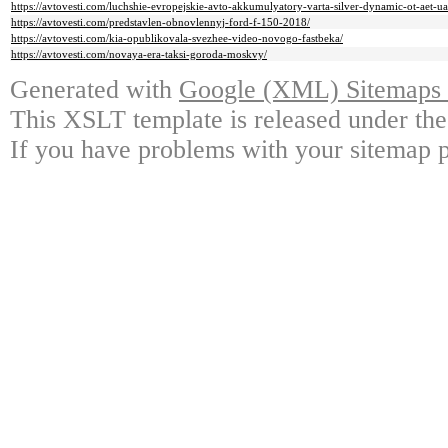
https://avtovesti.com/luchshie-evropejskie-avto-akkumulyatory-varta-silver-dynamic-ot-aet-ua
https://avtovesti.com/predstavlen-obnovlennyj-ford-f-150-2018/
https://avtovesti.com/kia-opublikovala-svezhee-video-novogo-fastbeka/
https://avtovesti.com/novaya-era-taksi-goroda-moskvy/
Generated with
Google (XML) Sitemaps G
This XSLT template is released under the
If you have problems with your sitemap p