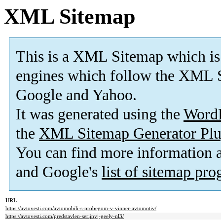
XML Sitemap
This is a XML Sitemap which is
engines which follow the XML S
Google and Yahoo.
It was generated using the
Word
the
XML Sitemap Generator Plu
You can find more information
and Google's
list of sitemap pr
URL
https://avtovesti.com/avtomobili-s-probegom-v-vinner-avtomotiv/
https://avtovesti.com/predstavlen-serijnyj-geely-nl3/