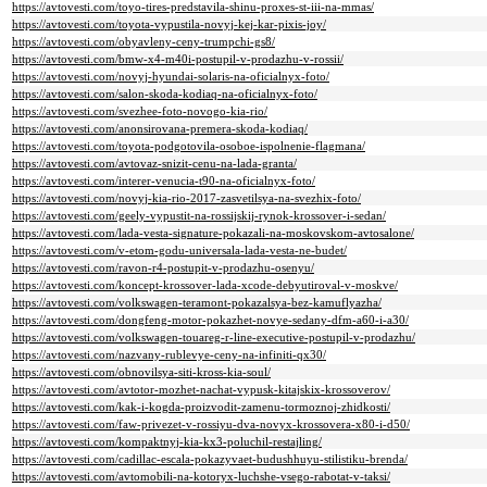
https://avtovesti.com/toyo-tires-predstavila-shinu-proxes-st-iii-na-mmas/
https://avtovesti.com/toyota-vypustila-novyj-kej-kar-pixis-joy/
https://avtovesti.com/obyavleny-ceny-trumpchi-gs8/
https://avtovesti.com/bmw-x4-m40i-postupil-v-prodazhu-v-rossii/
https://avtovesti.com/novyj-hyundai-solaris-na-oficialnyx-foto/
https://avtovesti.com/salon-skoda-kodiaq-na-oficialnyx-foto/
https://avtovesti.com/svezhee-foto-novogo-kia-rio/
https://avtovesti.com/anonsirovana-premera-skoda-kodiaq/
https://avtovesti.com/toyota-podgotovila-osoboe-ispolnenie-flagmana/
https://avtovesti.com/avtovaz-snizit-cenu-na-lada-granta/
https://avtovesti.com/interer-venucia-t90-na-oficialnyx-foto/
https://avtovesti.com/novyj-kia-rio-2017-zasvetilsya-na-svezhix-foto/
https://avtovesti.com/geely-vypustit-na-rossijskij-rynok-krossover-i-sedan/
https://avtovesti.com/lada-vesta-signature-pokazali-na-moskovskom-avtosalone/
https://avtovesti.com/v-etom-godu-universala-lada-vesta-ne-budet/
https://avtovesti.com/ravon-r4-postupit-v-prodazhu-osenyu/
https://avtovesti.com/koncept-krossover-lada-xcode-debyutiroval-v-moskve/
https://avtovesti.com/volkswagen-teramont-pokazalsya-bez-kamuflyazha/
https://avtovesti.com/dongfeng-motor-pokazhet-novye-sedany-dfm-a60-i-a30/
https://avtovesti.com/volkswagen-touareg-r-line-executive-postupil-v-prodazhu/
https://avtovesti.com/nazvany-rublevye-ceny-na-infiniti-qx30/
https://avtovesti.com/obnovilsya-siti-kross-kia-soul/
https://avtovesti.com/avtotor-mozhet-nachat-vypusk-kitajskix-krossoverov/
https://avtovesti.com/kak-i-kogda-proizvodit-zamenu-tormoznoj-zhidkosti/
https://avtovesti.com/faw-privezet-v-rossiyu-dva-novyx-krossovera-x80-i-d50/
https://avtovesti.com/kompaktnyj-kia-kx3-poluchil-restajling/
https://avtovesti.com/cadillac-escala-pokazyvaet-budushhuyu-stilistiku-brenda/
https://avtovesti.com/avtomobili-na-kotoryx-luchshe-vsego-rabotat-v-taksi/