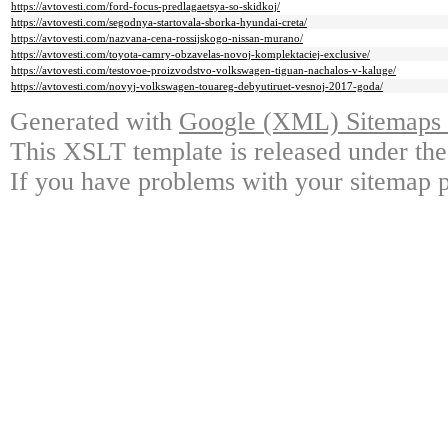
https://avtovesti.com/ford-focus-predlagaetsya-so-skidkoj/
https://avtovesti.com/segodnya-startovala-sborka-hyundai-creta/
https://avtovesti.com/nazvana-cena-rossijskogo-nissan-murano/
https://avtovesti.com/toyota-camry-obzavelas-novoj-komplektaciej-exclusive/
https://avtovesti.com/testovoe-proizvodstvo-volkswagen-tiguan-nachalos-v-kaluge/
https://avtovesti.com/novyj-volkswagen-touareg-debyutiruet-vesnoj-2017-goda/
Generated with
Google (XML) Sitemaps G
This XSLT template is released under the
If you have problems with your sitemap p