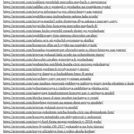
https://avtovesti.com/scaldarsi-peredelali-mercedes-maybach-v-imperatora/
https://avtovesti.com/cadillac-cts-v-postupil-v-prodazhu-na-rossijskom-rynke/
https://avtovesti.com/novaya-informaciya-pro-obnovlennyj-uaz-patriot/
https://avtovesti.com/opublikovano-izobrazhenie-salona-lada-xcode/
https://avtovesti.com/novaya-mazda3-uzhe-dostupna-dlya-zakaza-i-nazvany-ceny/
https://avtovesti.com/poyavilis-foto-koncepta-mercedes-maybach-6/
https://avtovesti.com/nissan-kicks-operedil-renault-duster-po-prodazham/
https://avtovesti.com/opublikovany-foto-interera-chevrolet-cavalier/
https://avtovesti.com/subaru-wrx-sti-poluchil-ogromnuyu-skidku/
https://avtovesti.com/krossover-dfm-ax3-vyjdet-na-rossijskij-rynok/
https://avtovesti.com/buxanka-pozaimstvuet-oborudovanie-u-obnovlennogo-uaz-patriot/
https://avtovesti.com/avtovaz-pokazal-lada-xcode-na-ocherednom-tizere/
https://avtovesti.com/chevrolet-cavalier-gotovitsya-k-prodazham/
https://avtovesti.com/predstavlen-xetchbek-honda-civic-novogo-pokoleniya/
https://avtovesti.com/infiniti-predstavil-revolyucionnyj-motor/
https://avtovesti.com/novye-dannye-o-budushhem-bmw-8-series/
https://avtovesti.com/ozvucheny-ceny-na-novyj-nissan-armada/
https://avtovesti.com/vam-nuzhno-perevezti-pishhevye-nalivnye-gruzy-togda-obratites-v-ko
https://avtovesti.com/poliuretanovaya-i-vinilovaya-zashhitnaya-plenka-avto/
https://avtovesti.com/ssangyong-transformiruet-koncept-xav-v-serijnuyu-model/
https://avtovesti.com/sborka-isuzu-d-max-mozhet-nachatsya-v-rossii/
https://avtovesti.com/dongfeng-privezet-na-mmas-shest-novyx-modelej/
https://avtovesti.com/avtovaz-pokazal-novuyu-model/
https://avtovesti.com/novoe-pokolenie-xetcha-honda-civic-na-shpionskom-foto/
https://avtovesti.com/koncept-mitsubishi-xm-debyutiroval-v-indonezii/
https://avtovesti.com/novyj-ford-fiesta-mogut-predstavit-v-2016-godu/
https://avtovesti.com/new-hyundai-i30-2017-pokazalsya-na-foto-tizerax/
https://avtovesti.com/novye-oficialnye-foto-i-video-skoda-kodiaq/