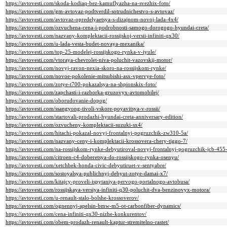
https://avtovesti.com/skoda-kodiaq-bez-kamuflyazha-na-svezhix-foto/
https://avtovesti.com/gm-avtovaz-podtverdil-sotrudnichestvo-s-avtovaz/
https://avtovesti.com/avtovaz-opredelyaetsya-s-dizajnom-novoj-lada-4x4/
https://avtovesti.com/ozvuchena-cena-i-podrobnosti-samogo-dorogogo-hyundai-creta/
https://avtovesti.com/nazvany-komplektacii-rossijskoj-versii-infiniti-qx30/
https://avtovesti.com/u-lada-vesta-budet-novaya-mexanika/
https://avtovesti.com/top-25-modelej-rossijskogo-rynka-v-iyule/
https://avtovesti.com/vtoraya-chevrolet-niva-poluchit-vazovskij-motor/
https://avtovesti.com/novyj-ravon-nexia-skoro-na-rossijskom-rynke/
https://avtovesti.com/novoe-pokolenie-mitsubishi-asx-vpervye-foto/
https://avtovesti.com/zotye-t700-pokazalsya-na-shpionskix-foto/
https://avtovesti.com/zapchasti-i-razborka-gruzovyx-avtomobilej/
https://avtovesti.com/oborudovanie-dopog/
https://avtovesti.com/ssangyong-tivoli-vskore-poyavitsya-v-rossii/
https://avtovesti.com/startovali-prodazhi-hyundai-creta-anniversary-edition/
https://avtovesti.com/ozvucheny-komplektacii-suzuki-sx4/
https://avtovesti.com/hitachi-pokazal-novyj-frontalnyj-pogruzchik-zw310-5a/
https://avtovesti.com/nazvany-ceny-i-komplektacii-krossovera-chery-tiggo-7/
https://avtovesti.com/na-rossijskom-rynke-debyutiroval-novyj-frontalnyj-pogruzchik-jcb-455
https://avtovesti.com/citroen-c4-doberetsya-do-rossijskogo-rynka-osenyu/
https://avtovesti.com/xetchbek-honda-civic-debyutiruet-v-sentyabre/
https://avtovesti.com/sostoyalsya-publichnyj-debyut-zotye-damai-x7/
https://avtovesti.com/kitajcy-proveli-ispytaniya-pervogo-portalnogo-avtobusa/
https://avtovesti.com/rossijskaya-versiya-infiniti-q30-poluchit-dva-benzinovyx-motora/
https://avtovesti.com/u-renault-stalo-bolshe-krossoverov/
https://avtovesti.com/ognennyj-apelsin-bmw-m5-ot-carbonfiber-dynamics/
https://avtovesti.com/cena-infiniti-qx30-nizhe-konkurentov/
https://avtovesti.com/obem-prodazh-renault-kaptur-stremitelno-rastet/