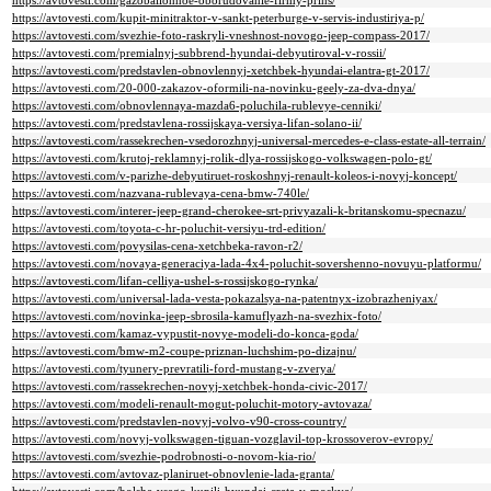
https://avtovesti.com/gazoballonnoe-oborudovanie-firmy-prins/
https://avtovesti.com/kupit-minitraktor-v-sankt-peterburge-v-servis-industiriya-p/
https://avtovesti.com/svezhie-foto-raskryli-vneshnost-novogo-jeep-compass-2017/
https://avtovesti.com/premialnyj-subbrend-hyundai-debyutiroval-v-rossii/
https://avtovesti.com/predstavlen-obnovlennyj-xetchbek-hyundai-elantra-gt-2017/
https://avtovesti.com/20-000-zakazov-oformili-na-novinku-geely-za-dva-dnya/
https://avtovesti.com/obnovlennaya-mazda6-poluchila-rublevye-cenniki/
https://avtovesti.com/predstavlena-rossijskaya-versiya-lifan-solano-ii/
https://avtovesti.com/rassekrechen-vsedorozhnyj-universal-mercedes-e-class-estate-all-terrain/
https://avtovesti.com/krutoj-reklamnyj-rolik-dlya-rossijskogo-volkswagen-polo-gt/
https://avtovesti.com/v-parizhe-debyutiruet-roskoshnyj-renault-koleos-i-novyj-koncept/
https://avtovesti.com/nazvana-rublevaya-cena-bmw-740le/
https://avtovesti.com/interer-jeep-grand-cherokee-srt-privyazali-k-britanskomu-specnazu/
https://avtovesti.com/toyota-c-hr-poluchit-versiyu-trd-edition/
https://avtovesti.com/povysilas-cena-xetchbeka-ravon-r2/
https://avtovesti.com/novaya-generaciya-lada-4x4-poluchit-sovershenno-novuyu-platformu/
https://avtovesti.com/lifan-celliya-ushel-s-rossijskogo-rynka/
https://avtovesti.com/universal-lada-vesta-pokazalsya-na-patentnyx-izobrazheniyax/
https://avtovesti.com/novinka-jeep-sbrosila-kamuflyazh-na-svezhix-foto/
https://avtovesti.com/kamaz-vypustit-novye-modeli-do-konca-goda/
https://avtovesti.com/bmw-m2-coupe-priznan-luchshim-po-dizajnu/
https://avtovesti.com/tyunery-prevratili-ford-mustang-v-zverya/
https://avtovesti.com/rassekrechen-novyj-xetchbek-honda-civic-2017/
https://avtovesti.com/modeli-renault-mogut-poluchit-motory-avtovaza/
https://avtovesti.com/predstavlen-novyj-volvo-v90-cross-country/
https://avtovesti.com/novyj-volkswagen-tiguan-vozglavil-top-krossoverov-evropy/
https://avtovesti.com/svezhie-podrobnosti-o-novom-kia-rio/
https://avtovesti.com/avtovaz-planiruet-obnovlenie-lada-granta/