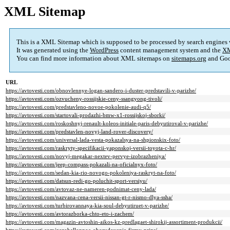
XML Sitemap
This is a XML Sitemap which is supposed to be processed by search engines
It was generated using the
WordPress
content management system and the
XM
You can find more information about XML sitemaps on
sitemaps.org
and Goo
URL
https://avtovesti.com/obnovlennye-logan-sandero-i-duster-predstavili-v-parizhe/
https://avtovesti.com/ozvucheny-rossijskie-ceny-ssangyong-tivoli/
https://avtovesti.com/predstavleno-novoe-pokolenie-audi-q5/
https://avtovesti.com/startovali-prodazhi-bmw-x1-rossijskoj-sborki/
https://avtovesti.com/roskoshnyj-renault-koleos-initiale-paris-debyutiroval-v-parizhe/
https://avtovesti.com/predstavlen-novyj-land-rover-discovery/
https://avtovesti.com/universal-lada-vesta-pokazalsya-na-shpionskix-foto/
https://avtovesti.com/raskryty-specifikacii-yaponskoj-versii-toyota-c-hr/
https://avtovesti.com/novyj-megakar-nextev-pervye-izobrazheniya/
https://avtovesti.com/jeep-compass-pokazali-na-oficialnyx-foto/
https://avtovesti.com/sedan-kia-rio-novogo-pokoleniya-raskryt-na-foto/
https://avtovesti.com/datsun-redi-go-poluchit-sport-versiyu/
https://avtovesti.com/avtovaz-ne-nameren-podnimat-ceny-lada/
https://avtovesti.com/nazvana-cena-versii-nissan-gt-r-nismo-dlya-ssha/
https://avtovesti.com/turbirovannaya-kia-soul-debyutiruet-v-parizhe/
https://avtovesti.com/avtorazborka-chto-eto-i-zachem/
https://avtovesti.com/magazin-avtoshin-aikos-kz-predlagaet-shirokij-assortiment-produkcii/