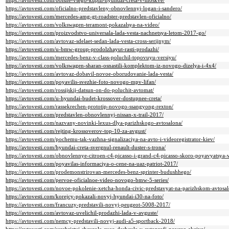
https://avtovesti.com/bolshe-vsego-kupili-hyundai-creta-v-moskve/
https://avtovesti.com/oficialno-predstavleny-obnovlennyj-logan-i-sandero/
https://avtovesti.com/mercedes-amg-gt-roadster-predstavlen-oficialno/
https://avtovesti.com/volkswagen-teramont-pokazalsya-na-video/
https://avtovesti.com/proizvodstvo-universala-lada-vesta-nachnetsya-letom-2017-go/
https://avtovesti.com/avtovaz-sdelaet-sedan-lada-vesta-cross-serijnym/
https://avtovesti.com/u-bmw-group-prodolzhayut-rasti-prodazhi/
https://avtovesti.com/mercedes-benz-v-class-poluchil-topovuyu-versiyu/
https://avtovesti.com/volkswagen-sharan-osnastili-komplektom-iz-novogo-dizelya-i-4x4/
https://avtovesti.com/avtovaz-dobavil-novoe-oborudovanie-lada-vesta/
https://avtovesti.com/poyavilis-svezhie-foto-novogo-mpv-lifan/
https://avtovesti.com/rossijskij-datsun-on-do-poluchit-avtomat/
https://avtovesti.com/u-hyundai-budet-krossover-dostupnee-creta/
https://avtovesti.com/rassekrechen-prototip-novogo-ssangyong-rexton/
https://avtovesti.com/predstavlen-obnovlennyj-nissan-x-trail-2017/
https://avtovesti.com/nazvany-novinki-lexus-dlya-parizhskogo-avtosalona/
https://avtovesti.com/rejting-krossoverov-top-10-za-avgust/
https://avtovesti.com/pochemu-tak-vazhna-signalizaciya-na-avto-i-videoregistrator-kiev/
https://avtovesti.com/hyundai-creta-svergnul-renault-duster-s-trona/
https://avtovesti.com/obnovlennye-citroen-c4-picasso-i-grand-c4-picasso-skoro-poyavyatsya-v-
https://avtovesti.com/poyavilas-informaciya-o-cene-na-uaz-patriot-2017/
https://avtovesti.com/prodemonstrirovan-mercedes-benz-sprinter-budushhego/
https://avtovesti.com/pervoe-oficialnoe-video-novogo-bmw-5-series/
https://avtovesti.com/novoe-pokolenie-xetcha-honda-civic-predstavyat-na-parizhskom-avtosal
https://avtovesti.com/korejcy-pokazali-novyj-hyundai-i30-na-foto/
https://avtovesti.com/francuzy-predstavili-novyj-peugeot-5008-2017/
https://avtovesti.com/avtovaz-uvelichil-prodazhi-lada-v-avguste/
https://avtovesti.com/nemcy-predstavili-novyj-audi-a5-sportback-2018/