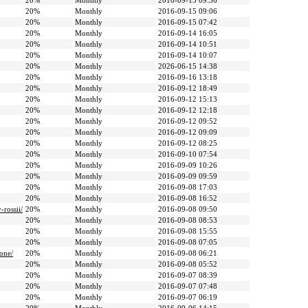
20%
Monthly
2016-09-15 09:36
20%
Monthly
2016-09-15 09:06
20%
Monthly
2016-09-15 07:42
20%
Monthly
2016-09-14 16:05
20%
Monthly
2016-09-14 10:51
20%
Monthly
2016-09-14 10:07
20%
Monthly
2026-06-15 14:38
20%
Monthly
2016-09-16 13:18
20%
Monthly
2016-09-12 18:49
20%
Monthly
2016-09-12 15:13
20%
Monthly
2016-09-12 12:18
20%
Monthly
2016-09-12 09:52
20%
Monthly
2016-09-12 09:09
20%
Monthly
2016-09-12 08:25
20%
Monthly
2016-09-10 07:54
20%
Monthly
2016-09-09 10:26
20%
Monthly
2016-09-09 09:59
20%
Monthly
2016-09-08 17:03
20%
Monthly
2016-09-08 16:52
rossii/
20%
Monthly
2016-09-08 09:50
20%
Monthly
2016-09-08 08:53
20%
Monthly
2016-09-08 15:55
20%
Monthly
2016-09-08 07:05
one/
20%
Monthly
2016-09-08 06:21
20%
Monthly
2016-09-08 05:52
20%
Monthly
2016-09-07 08:39
20%
Monthly
2016-09-07 07:48
20%
Monthly
2016-09-07 06:19