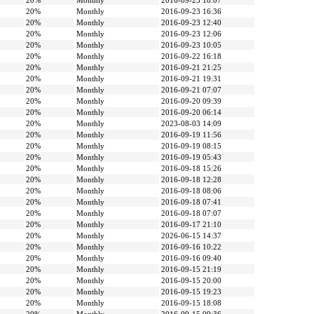
20%
Monthly
2016-09-23 18:07
20%
Monthly
2016-09-23 16:36
20%
Monthly
2016-09-23 12:40
20%
Monthly
2016-09-23 12:06
20%
Monthly
2016-09-23 10:05
20%
Monthly
2016-09-22 16:18
20%
Monthly
2016-09-21 21:25
20%
Monthly
2016-09-21 19:31
20%
Monthly
2016-09-21 07:07
20%
Monthly
2016-09-20 09:39
20%
Monthly
2016-09-20 06:14
20%
Monthly
2023-08-03 14:09
20%
Monthly
2016-09-19 11:56
20%
Monthly
2016-09-19 08:15
20%
Monthly
2016-09-19 05:43
20%
Monthly
2016-09-18 15:26
20%
Monthly
2016-09-18 12:28
20%
Monthly
2016-09-18 08:06
20%
Monthly
2016-09-18 07:41
20%
Monthly
2016-09-18 07:07
20%
Monthly
2016-09-17 21:10
20%
Monthly
2026-06-15 14:37
20%
Monthly
2016-09-16 10:22
20%
Monthly
2016-09-16 09:40
20%
Monthly
2016-09-15 21:19
20%
Monthly
2016-09-15 20:00
20%
Monthly
2016-09-15 19:23
20%
Monthly
2016-09-15 18:08