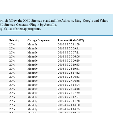
 which follow the XML Sitemap standard like Ask.com, Bing, Google and Yahoo.
L Sitemap Generator Plugin
by
Auctollo
.
gle's
list of sitemap programs
.
Priority
Change frequency
Last modified (GMT)
20%
Monthly
2016-09-30 11:39
20%
Monthly
2016-09-30 09:41
20%
Monthly
2016-09-30 07:21
20%
Monthly
2016-09-30 06:06
20%
Monthly
2016-09-29 20:20
20%
Monthly
2016-09-29 19:43
20%
Monthly
2016-09-28 19:41
20%
Monthly
2016-09-28 17:52
20%
Monthly
2016-09-28 06:53
20%
Monthly
2016-09-27 06:38
20%
Monthly
2016-09-26 14:04
20%
Monthly
2016-09-26 08:18
20%
Monthly
2016-09-26 07:39
20%
Monthly
2016-09-25 12:01
20%
Monthly
2016-09-25 11:38
20%
Monthly
2016-09-24 14:50
20%
Monthly
2016-09-24 14:25