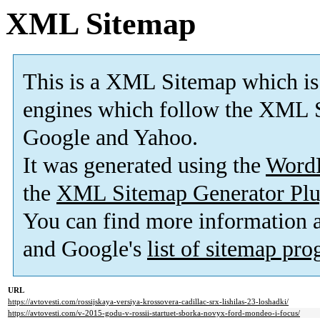
XML Sitemap
This is a XML Sitemap which is
engines which follow the XML S
Google and Yahoo.
It was generated using the
Word
the
XML Sitemap Generator Plu
You can find more information
and Google's
list of sitemap pr
URL
https://avtovesti.com/rossijskaya-versiya-krossovera-cadillac-srx-lishilas-23-loshadki/
https://avtovesti.com/v-2015-godu-v-rossii-startuet-sborka-novyx-ford-mondeo-i-focus/