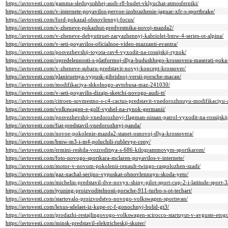
https://avtovesti.com/gamma-sleduyushhej-audi-r8-budet-vklyuchat-atmosferniki/
https://avtovesti.com/v-internete-poyavilos-pervoe-izobrazhenie-jaguar-xfr-s-sportbrake/
https://avtovesti.com/ford-pokazal-obnovlennyj-focus/
https://avtovesti.com/v-zheneve-pokazhut-predvestnika-novoj-mazda2/
https://avtovesti.com/v-zheneve-debyutiruet-zaryazhennyj-kabriolet-bmw-4-series-ot-alpina/
https://avtovesti.com/v-seti-poyavilos-oficialnoe-video-mazzanti-evantra/
https://avtovesti.com/posvezhevshij-toyota-rav4-vyxodit-na-rossijskij-rynok/
https://avtovesti.com/opredelennosti-s-platformoj-dlya-budushhego-krossovera-maserati-poka-
https://avtovesti.com/v-zheneve-subaru-predstavit-novyj-koncept-krossover/
https://avtovesti.com/planiruetsya-vypusk-gibridnoj-versii-porsche-macan/
https://avtovesti.com/modifikaciya-shkolnogo-avtobusa-maz-241030/
https://avtovesti.com/v-seti-poyavilis-dizajn-sketchi-novogo-audi-tt/
https://avtovesti.com/citroen-sovmestno-s-c4-cactus-predstavit-vnedorozhnuyu-modifikaciyu-
https://avtovesti.com/volkswagen-e-golf-vyshel-na-rynok-germanii/
https://avtovesti.com/posvezhevshij-vnedorozhnyj-flagman-nissan-patrol-vyxodit-na-rossijski
https://avtovesti.com/fiat-predstavil-vnedorozhnyj-panda/
https://avtovesti.com/novoe-pokolenie-mazda2-stanet-osnovoj-dlya-krossovera/
https://avtovesti.com/bmw-m3-i-m4-poluchili-rublevye-ceny/
https://avtovesti.com/ermini-reshila-vozroditsya-s-686-kilogrammovym-sportkarom/
https://avtovesti.com/foto-novogo-sportkara-mclaren-poyavilos-v-internete/
https://avtovesti.com/motor-v-novom-pokolenii-renault-twingo-raspolozhen-szadi/
https://avtovesti.com/gaz-nachal-serijno-vypuskat-obnovlennuyu-skoda-yeto/
https://avtovesti.com/michelin-predstavil-dve-novyx-shiny-pilot-sport-cup-2-i-latitude-sport-3
https://avtovesti.com/tyuning-proizvoditelnosti-porsche-911-turbo-s-ot-techart/
https://avtovesti.com/startovalo-proizvodstvo-novogo-volkswagen-sportsvan/
https://avtovesti.com/lexus-sdelaet-iz-kupe-rc-f-gonochnyj-bolid-gt3/
https://avtovesti.com/prodazhi-restajlingovogo-volkswagen-scirocco-startuyut-v-avguste-etog
https://avtovesti.com/minsk-predstavil-elektricheskij-skuter/