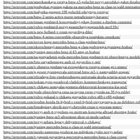
https://avtovesti.com/amerikanskaya-versiya-bmw-x5-poluchit-novyj-zavodskoj-paket-dorabo
https://avtovesti.com/predpokaz-tyuning-paketa-na-mercedes-benz-m-class-ot-wald-internation
https://avtovesti.com/malyutka-peugeot-108-poluchil-otkrytuyu-versiyu/
https://avtovesti.com/bmw-2-series-active-tourer-netradicionnyj-bavarec/
https://avtovesti.com/nissan-predstavil-konceptualnyj-pikap-frontier-s-dizelem-cummins/
https://avtovesti.com/volvo-predstavil-novyj-gusenichnyj-pogruzchik-mct110c/
https://avtovesti.com/u-new-holland-v-rossii-poyavilsya-diler/
https://avtovesti.com/bmw-4-series-convertible-obzavelsya-rossijskim-cennikom/
https://avtovesti.com/novoe-kupe-mercedes-benz-s-class-predstavleno/
https://avtovesti.com/ukorochennyj-mercedes-benz-g-class-podvergsya-tyuningu-brabus/
https://avtovesti.com/tyuning-mercedes-benz-sl-63-amg-ot-brabus/
https://avtovesti.com/na-protyazhenii-goda-mercedes-benz-predstavit-tri-obnovlennyx-modeli
https://avtovesti.com/foto-zaryazhennogo-audi-s1-poyavilos-v-seti/
https://avtovesti.com/v-zheneve-predstavyat-evropejskuyu-versiyu-nissan-gt-r-nismo/
https://avtovesti.com/g-power-tyuningovala-universal-bmw-m5-v-nastoyashhij-uragan/
https://avtovesti.com/oficialnye-foto-vnedorozhnogo-universala-skoda-octavia-scout-poyavilis
https://avtovesti.com/nokian-tyres-poradoval-vladelcev-kommercheskogo-transporta/
https://avtovesti.com/v-chikago-sostoyalas-premera-elektroversii-krossovera-kia-soul/
https://avtovesti.com/posle-obnovleniya-cena-na-toyota-verso-vyrosla-na-30-tys-rublej/
https://avtovesti.com/volvo-pokazal-v-chikago-goryachie-volvo-s60-i-v60-polestar/
https://avtovesti.com/svezhie-honda-fit-hybrid-i-vezel-hybrid-otzyvayutsya-iz-za-defektov-ro
https://avtovesti.com/fotoshpiony-slovili-novyj-chevrolet-cruze-v-processe-testov/
https://avtovesti.com/novyj-audi-tt-vypolnen-po-motivam-koncepta-allroad-shooting-brake/
https://avtovesti.com/tyuning-bmw-m3-silverstone-slicer-ot-mode-carbon/
https://avtovesti.com/novyj-subaru-legacy-debyutiroval-v-chikago/
https://avtovesti.com/tyuning-mercedes-benz-e-class-ot-wald-international/
https://avtovesti.com/suzuki-namerena-prodavat-na-indijskom-rynke-novyj-sedan/
https://avtovesti.com/v-yaponii-poyavitsya-specversiya-mercedes-benz-e-class-coupe/