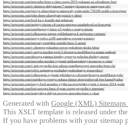
https://avtovesti.com/mercedes-benz-s-class-coupe-2015-pokazan-na-oficialnom-foto/
https://avtovesti.com/v-zheneve-debyutiruet-7-mestnyj-krossover-ssangyong-xlv/
https://avtovesti.com/pervye-obnovlennye-samosvaly-volat-mzkt-750100-soshli-s-konvejera/
https://avtovesti.com/john-deere-ukreplyaet-pozicii-v-sibiri/
https://avtovesti.com/ford-ka-v-brazilii-stal-sedanom/
https://avtovesti.com/serijnyj-citroen-c4-cactus-mnogoe-unasledoval-ot-koncepta/
https://avtovesti.com/restajlingovyj-bmw-x3-pridet-v-rossiyu-letom/
https://avtovesti.com/volkswagen-taigun-priblizhaetsya-k-serijnomu-variantu/
https://avtovesti.com/novyj-volvo-xc90-zasvetilsya-vovremya-testov/
https://avtovesti.com/nazvany-rossijskie-cenniki-bmw-2-series/
https://avtovesti.com/v-zheneve-pokazhut-novoe-pokolenie-skoda-fabia/
https://avtovesti.com/v-seriyu-mozhet-pojti-3-dvernaya-modifikaciya-nissan-qashqai/
https://avtovesti.com/silovaya-gamma-bentley-vpervye-poluchit-dizelnyj-motor/
https://avtovesti.com/mercedes-mozhet-vypustit-subkompaktnyj-krossover-x-class/
https://avtovesti.com/v-seti-poyavilis-foto-salona-restajlingovogo-mercedes-benz-cls/
https://avtovesti.com/volvo-zajmetsya-prodazhej-poderzhanyx-gruzovikov/
https://avtovesti.com/volkswagen-vypustit-gibridnuyu-i-dvuxtoplivnuyu-modifikacii-polo/
https://avtovesti.com/rossijskuyu-versiyu-sedana-datsun-sfotografirovali-bez-kamuflyazha/
https://avtovesti.com/novyj-ford-mondeo-vyjdet-na-evropejskij-rynok-v-konce-2014-goda/
https://avtovesti.com/foto-novogo-bmw-4-gran-coupe-poyavilis-v-internete/
https://avtovesti.com/sostoyalsya-debyut-novogo-mercedes-benz-v-class/
Generated with
Google (XML) Sitemaps G
This XSLT template is released under the
If you have problems with your sitemap p