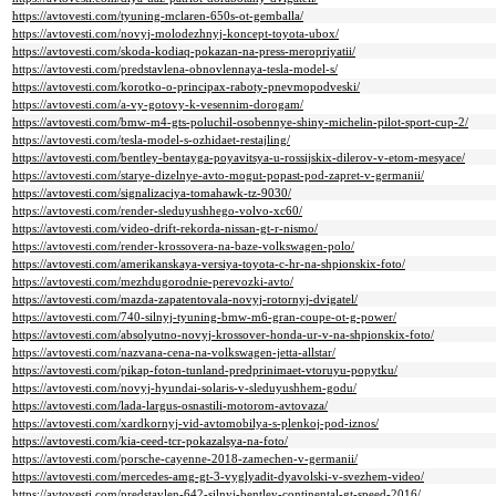
https://avtovesti.com/tyuning-mclaren-650s-ot-gemballa/
https://avtovesti.com/novyj-molodezhnyj-koncept-toyota-ubox/
https://avtovesti.com/skoda-kodiaq-pokazan-na-press-meropriyatii/
https://avtovesti.com/predstavlena-obnovlennaya-tesla-model-s/
https://avtovesti.com/korotko-o-principax-raboty-pnevmopodveski/
https://avtovesti.com/a-vy-gotovy-k-vesennim-dorogam/
https://avtovesti.com/bmw-m4-gts-poluchil-osobennye-shiny-michelin-pilot-sport-cup-2/
https://avtovesti.com/tesla-model-s-ozhidaet-restajling/
https://avtovesti.com/bentley-bentayga-poyavitsya-u-rossijskix-dilerov-v-etom-mesyace/
https://avtovesti.com/starye-dizelnye-avto-mogut-popast-pod-zapret-v-germanii/
https://avtovesti.com/signalizaciya-tomahawk-tz-9030/
https://avtovesti.com/render-sleduyushhego-volvo-xc60/
https://avtovesti.com/video-drift-rekorda-nissan-gt-r-nismo/
https://avtovesti.com/render-krossovera-na-baze-volkswagen-polo/
https://avtovesti.com/amerikanskaya-versiya-toyota-c-hr-na-shpionskix-foto/
https://avtovesti.com/mezhdugorodnie-perevozki-avto/
https://avtovesti.com/mazda-zapatentovala-novyj-rotornyj-dvigatel/
https://avtovesti.com/740-silnyj-tyuning-bmw-m6-gran-coupe-ot-g-power/
https://avtovesti.com/absolyutno-novyj-krossover-honda-ur-v-na-shpionskix-foto/
https://avtovesti.com/nazvana-cena-na-volkswagen-jetta-allstar/
https://avtovesti.com/pikap-foton-tunland-predprinimaet-vtoruyu-popytku/
https://avtovesti.com/novyj-hyundai-solaris-v-sleduyushhem-godu/
https://avtovesti.com/lada-largus-osnastili-motorom-avtovaza/
https://avtovesti.com/xardkornyj-vid-avtomobilya-s-plenkoj-pod-iznos/
https://avtovesti.com/kia-ceed-tcr-pokazalsya-na-foto/
https://avtovesti.com/porsche-cayenne-2018-zamechen-v-germanii/
https://avtovesti.com/mercedes-amg-gt-3-vyglyadit-dyavolski-v-svezhem-video/
https://avtovesti.com/predstavlen-642-silnyj-bentley-continental-gt-speed-2016/