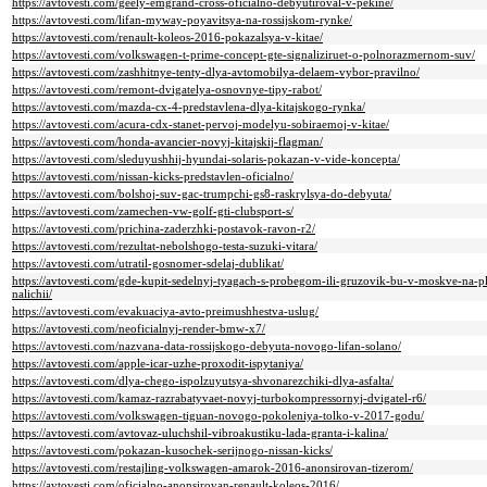
https://avtovesti.com/geely-emgrand-cross-oficialno-debyutiroval-v-pekine/
https://avtovesti.com/lifan-myway-poyavitsya-na-rossijskom-rynke/
https://avtovesti.com/renault-koleos-2016-pokazalsya-v-kitae/
https://avtovesti.com/volkswagen-t-prime-concept-gte-signaliziruet-o-polnorazmernom-suv/
https://avtovesti.com/zashhitnye-tenty-dlya-avtomobilya-delaem-vybor-pravilno/
https://avtovesti.com/remont-dvigatelya-osnovnye-tipy-rabot/
https://avtovesti.com/mazda-cx-4-predstavlena-dlya-kitajskogo-rynka/
https://avtovesti.com/acura-cdx-stanet-pervoj-modelyu-sobiraemoj-v-kitae/
https://avtovesti.com/honda-avancier-novyj-kitajskij-flagman/
https://avtovesti.com/sleduyushhij-hyundai-solaris-pokazan-v-vide-koncepta/
https://avtovesti.com/nissan-kicks-predstavlen-oficialno/
https://avtovesti.com/bolshoj-suv-gac-trumpchi-gs8-raskrylsya-do-debyuta/
https://avtovesti.com/zamechen-vw-golf-gti-clubsport-s/
https://avtovesti.com/prichina-zaderzhki-postavok-ravon-r2/
https://avtovesti.com/rezultat-nebolshogo-testa-suzuki-vitara/
https://avtovesti.com/utratil-gosnomer-sdelaj-dublikat/
https://avtovesti.com/gde-kupit-sedelnyj-tyagach-s-probegom-ili-gruzovik-bu-v-moskve-na-p
nalichii/
https://avtovesti.com/evakuaciya-avto-preimushhestva-uslug/
https://avtovesti.com/neoficialnyj-render-bmw-x7/
https://avtovesti.com/nazvana-data-rossijskogo-debyuta-novogo-lifan-solano/
https://avtovesti.com/apple-icar-uzhe-proxodit-ispytaniya/
https://avtovesti.com/dlya-chego-ispolzuyutsya-shvonarezchiki-dlya-asfalta/
https://avtovesti.com/kamaz-razrabatyvaet-novyj-turbokompressornyj-dvigatel-r6/
https://avtovesti.com/volkswagen-tiguan-novogo-pokoleniya-tolko-v-2017-godu/
https://avtovesti.com/avtovaz-uluchshil-vibroakustiku-lada-granta-i-kalina/
https://avtovesti.com/pokazan-kusochek-serijnogo-nissan-kicks/
https://avtovesti.com/restajling-volkswagen-amarok-2016-anonsirovan-tizerom/
https://avtovesti.com/oficialno-anonsirovan-renault-koleos-2016/