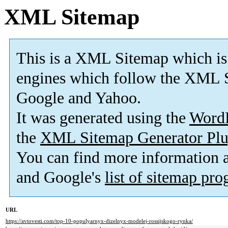
XML Sitemap
This is a XML Sitemap which is
engines which follow the XML S
Google and Yahoo.
It was generated using the
Word
the
XML Sitemap Generator Plu
You can find more information
and Google's
list of sitemap pr
URL
https://avtovesti.com/top-10-populyarnyx-dizelnyx-modelej-rossijskogo-rynka/