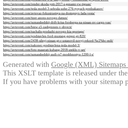
https://avtovesti.com/render-skoda-yeti-2017-s-genami-vw-tiguan/
https://avtovesti.com/tesla-model-3-sobrala-uzhe-276-tysyach-predzakazov/
https://avtovesti.com/avtovaz-fokusiruetsya-na-dostupnyx-lada-vesta/
https://avtovesti.com/tizer-anons-novogo-datsun/
https://avtovesti.com/sumasshedshij-drift-krisa-forsberga-na-nissan-nv-cargo-van/
https://avtovesti.com/bmw-z5-zashpionen-v-shvecii/
https://avtovesti.com/nachalis-prodazhi-novogo-kia-sportage/
https://avtovesti.com/predstavlen-ford-mustang-geiger-gt-820/
https://avtovesti.com/2438-silnyj-nissan-gt-r-ustanovil-novyj-rekord-%c2%bc-mili/
https://avtovesti.com/nakonec-predstavlena-tesla-model-3/
https://avtovesti.com/foto-maserati-kubang-2018-uteklo-v-set/
https://avtovesti.com/sumasshedshij-audi-rs7-moshhnostyu-1200-l-s/
Generated with
Google (XML) Sitemaps G
This XSLT template is released under the
If you have problems with your sitemap p