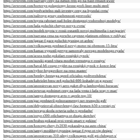
https://avtovesti.com/nazvany-ceny-na-datsun-redi-go-na-baze-renault-kwid/
https://avtovesti.com/bortovye-polupricepy-krone-profi-liner-multi-steel/
https://avtovesti.com/predvaritelno-stali-izvestny-ceny-na-hyundai-creta/
https://avtovesti.com/nalivnye-gruzy-osobennosti-perevozki/
https://avtovesti.com/toyota-rabotaet-nad-bolee-dostupnoj-vodorodnoj-modelyu/
https://avtovesti.com/lada-poluchit-chetyre-novyx-cveta/
https://avtovesti.com/modeli-toyota-v-rossii-osnastili-novoj-multimedia-i-navigaciej/
https://avtovesti.com/nazvana-cena-na-porsche-cayenne-platinum-edition-v-rublyax/
https://avtovesti.com/jaguar-f-pace-poluchit-tyuning-ot-arden/
https://avtovesti.com/volkswagen-predstavil-novyj-motor-tsi-obemom-15-litra/
https://avtovesti.com/kamaz-vypustil-pervye-samosvaly-novogo-modelnogo-ryada/
https://avtovesti.com/acura-tozhe-pokidaet-rossijskij-rynok/
https://avtovesti.com/suzuki-grand-vitara-mozhet-vernutsya-v-rossiyu/
https://avtovesti.com/haval-h6-coupe-vyjdet-na-rossijskij-rynok-v-konce-leta/
https://avtovesti.com/vybor-bryzgovikov-na-reno-master/
https://avtovesti.com/bentley-bentayga-speed-oficialno-podtverzhdena/
https://avtovesti.com/kabriolet-bmw-m4-poluchil-600-loshadej-ot-g-power/
https://avtovesti.com/anonsirovan-novyj-aero-paket-dlya-lamborghini-huracan/
https://avtovesti.com/avtovaz-podnimet-ceny-na-lada-vesta-i-lada-xray-v-mae/
https://avtovesti.com/samye-dostupnye-avto-v-aprele-top-10/
https://avtovesti.com/gac-predstavil-polnorazmernyj-suv-trumpchi-gs8/
https://avtovesti.com/debyutiroval-obnovlennyj-faw-besturn-b50-s-versiej-rs/
https://avtovesti.com/novaya-skoda-octavia-uzhe-v-prodazhe/
https://avtovesti.com/zotye-t300-otlichaetsya-ot-dizajn-sketchej/
https://avtovesti.com/brabus-pokazal-svoi-versii-smart-v-pekine/
https://avtovesti.com/koncept-chery-fv2030-pokazalsya-na-auto-china/
https://avtovesti.com/samyj-moshhnyj-tyuning-jaguar-f-type-ot-vip-design/
https://avtovesti.com/anonsirovan-310-silnyj-volkswagen-golf-gti-clubsport-s/