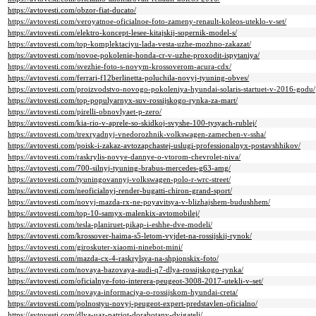
https://avtovesti.com/obzor-fiat-ducato/
https://avtovesti.com/veroyatnoe-oficialnoe-foto-zameny-renault-koleos-uteklo-v-set/
https://avtovesti.com/elektro-koncept-lesee-kitajskij-sopernik-model-s/
https://avtovesti.com/top-komplektaciyu-lada-vesta-uzhe-mozhno-zakazat/
https://avtovesti.com/novoe-pokolenie-honda-cr-v-uzhe-proxodit-ispytaniya/
https://avtovesti.com/svezhie-foto-s-novym-krossoverom-acura-cdx/
https://avtovesti.com/ferrari-f12berlinetta-poluchila-novyj-tyuning-obves/
https://avtovesti.com/proizvodstvo-novogo-pokoleniya-hyundai-solaris-startuet-v-2016-godu/
https://avtovesti.com/top-populyarnyx-suv-rossijskogo-rynka-za-mart/
https://avtovesti.com/pirelli-obnovlyaet-p-zero/
https://avtovesti.com/kia-rio-v-aprele-so-skidkoj-svyshe-100-tysyach-rublej/
https://avtovesti.com/trexryadnyj-vnedorozhnik-volkswagen-zamechen-v-ssha/
https://avtovesti.com/poisk-i-zakaz-avtozapchastej-uslugi-professionalnyx-postavshhikov/
https://avtovesti.com/raskrylis-novye-dannye-o-vtorom-chevrolet-niva/
https://avtovesti.com/700-silnyj-tyuning-brabus-mercedes-g63-amg/
https://avtovesti.com/tyuningovannyj-volkswagen-polo-r-wrc-street/
https://avtovesti.com/neoficialnyj-render-bugatti-chiron-grand-sport/
https://avtovesti.com/novyj-mazda-rx-ne-poyavitsya-v-blizhajshem-budushhem/
https://avtovesti.com/top-10-samyx-malenkix-avtomobilej/
https://avtovesti.com/tesla-planiruet-pikap-i-eshhe-dve-modeli/
https://avtovesti.com/krossover-haima-s5-letom-vyjdet-na-rossijskij-rynok/
https://avtovesti.com/giroskuter-xiaomi-ninebot-mini/
https://avtovesti.com/mazda-cx-4-raskrylsya-na-shpionskix-foto/
https://avtovesti.com/novaya-bazovaya-audi-q7-dlya-rossijskogo-rynka/
https://avtovesti.com/oficialnye-foto-interera-peugeot-3008-2017-utekli-v-set/
https://avtovesti.com/novaya-informaciya-o-rossijskom-hyundai-creta/
https://avtovesti.com/polnostyu-novyj-peugeot-expert-predstavlen-oficialno/
https://avtovesti.com/dlya-uaz-patriot-dorabotany-dvigateli/