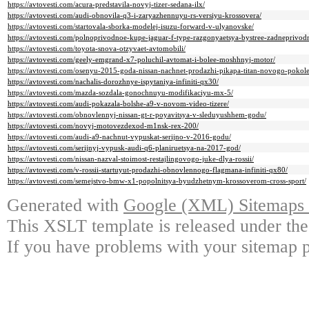
https://avtovesti.com/acura-predstavila-novyj-tizer-sedana-ilx/
https://avtovesti.com/audi-obnovila-q3-i-zaryazhennuyu-rs-versiyu-krossovera/
https://avtovesti.com/startovala-sborka-modelej-isuzu-forward-v-ulyanovske/
https://avtovesti.com/polnoprivodnoe-kupe-jaguar-f-type-razgonyaetsya-bystree-zadneprivod
https://avtovesti.com/toyota-snova-otzyvaet-avtomobili/
https://avtovesti.com/geely-emgrand-x7-poluchil-avtomat-i-bolee-moshhnyj-motor/
https://avtovesti.com/osenyu-2015-goda-nissan-nachnet-prodazhi-pikapa-titan-novogo-pokole
https://avtovesti.com/nachalis-dorozhnye-ispytaniya-infiniti-qx30/
https://avtovesti.com/mazda-sozdala-gonochnuyu-modifikaciyu-mx-5/
https://avtovesti.com/audi-pokazala-bolshe-a9-v-novom-video-tizere/
https://avtovesti.com/obnovlennyj-nissan-gt-r-poyavitsya-v-sleduyushhem-godu/
https://avtovesti.com/novyj-motovezdexod-m1nsk-rex-200/
https://avtovesti.com/audi-a9-nachnut-vypuskat-serijno-v-2016-godu/
https://avtovesti.com/serijnyj-vypusk-audi-q6-planiruetsya-na-2017-god/
https://avtovesti.com/nissan-nazval-stoimost-restajlingovogo-juke-dlya-rossii/
https://avtovesti.com/v-rossii-startuyut-prodazhi-obnovlennogo-flagmana-infiniti-qx80/
https://avtovesti.com/semejstvo-bmw-x1-popolnitsya-byudzhetnym-krossoverom-cross-sport/
Generated with
Google (XML) Sitemaps G
This XSLT template is released under the
If you have problems with your sitemap p