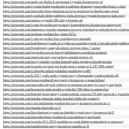
https://avtovesti.com/audi-vse-blizhe-k-serijnomu-vypusku-krossoverov-tt/
https://avtovesti.com/v-rossii-budet-prodavatsya-naibolee-dostupnyj-mercedes-benz-v-class/
https://avtovesti.com/mercedes-benz-planiruet-novuyu-sportivnuyu-linejku-amg-sport/
https://avtovesti.com/v-nachale-sleduyushhego-goda-avtovaz-vypustit-krossover-lada-xray/
https://avtovesti.com/subaru-vypustil-280-silnyj-forester-sti/
https://avtovesti.com/v-seti-poyavilis-novye-tizery-kompaktnogo-krossovera-ssangyong/
https://avtovesti.com/semejstvo-porsche-panamera-novogo-pokoleniya-poluchit-kupe-i-kabrio
https://avtovesti.com/mclaren-predstavila-v-kitae-625c/
https://avtovesti.com/v-seti-poyavilos-foto-restajlingovoj-mazda6/
https://avtovesti.com/restajlingovyj-audi-a1-vyjdet-na-rossijskij-rynok-v-fevrale-sleduyushhe
https://avtovesti.com/fotoshpiony-zasnyali-interer-novogo-bmw-7-series/
https://avtovesti.com/poyavilos-novoe-foto-byudzhetnogo-sportkara-mclaren/
https://avtovesti.com/startovali-testy-goryachego-renault-twingo-gt/
https://avtovesti.com/novyj-suzuki-yra-bez-kamuflyazha-popalsya-fotoshpionam/
https://avtovesti.com/porsche-cayenne-gts-budet-stoit-v-rossii-ot-5-247-000-rublej/
https://avtovesti.com/v-detrojte-infinti-pokazhet-predserijnyj-q60/
https://avtovesti.com/k-2017-godu-audi-vypustit-novyj-flagmanskij-vnedorozhnik-q8/
https://avtovesti.com/qoros-predstavil-svoj-pervyj-krossover-v-guanchzhou/
https://avtovesti.com/mercedes-obyavil-rublevuyu-stoimost-na-amg-gt-i-novyj-maybach/
https://avtovesti.com/krossover-tesla-model-x-poluchit-700-silnuyu-ustanovku/
https://avtovesti.com/kitajskij-kompaktnyj-vnedorozhnik-venucia-t70-debyutiroval-v-guanch
https://avtovesti.com/mazda-pokazala-sedan-mazda2-eshhe-do-premery/
https://avtovesti.com/v-los-andzhelese-predstavlen-novyj-krossover-honda-hr-v/
https://avtovesti.com/mazda-obnovila-cx-5/
https://avtovesti.com/kia-planiruet-vyvesti-na-kitajskij-rynok-novyj-krossover-kx3/
https://avtovesti.com/mercedes-benz-predstavil-vozrozhdennyj-maybach/
https://avtovesti.com/porsche-911-2015-modelnogo-goda-lishitsya-atmosfernyx-motorov/
https://avtovesti.com/rassekrechen-novyj-krossover-mazda-cx-3/