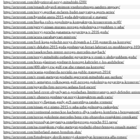
https://avtovesti.com/debyutiroval-novyj-mitsubishi-l200/
https://avtovesti.com/renault-obyavil-stoimost-vnedorozhnogo-sandero-stepway/
https://avtovesti.com/novyj-sportkar-mclaren-budet-nazyvatsya-sports-series/
https://avtovesti.com/hyundai-azera-2015-goda-debyutiroval-v-majami/
https://avtovesti.com/linejka-volvo-popolnitsya-kompaktnym-krossoverom-xc40/
https://avtovesti.com/pervyj-nissan-murano-novogo-pokoleniya-vypushhen-v-ssha/
https://avtovesti.com/novyj-porsche-panamera-poyavitsya-v-2016-godu/
https://avtovesti.com/acura-razrabatyvaet-miniven/
https://avtovesti.com/ford-kuga-poluchit-novye-dvigateli-a-f-150-postavili-na-konvejer/
https://avtovesti.com/v-dekabre-2015-goda-predstavyat-ferrari-laferrari-xx-moshhnostyu-1050
https://avtovesti.com/rassekrechen-interer-novogo-mercedes-maybach/
https://avtovesti.com/novyj-mitsubishi-outlander-poyavitsya-v-rossii-v-sleduyushhem-godu/
https://avtovesti.com/lexus-planiruet-predstavit-koncept-kabriolet-v-los-andzhelese/
https://avtovesti.com/400-silnyj-vw-golf-vse-zhe-vstanet-na-konvejer/
https://avtovesti.com/scania-predstavila-novinki-na-public-transport-2014/
https://avtovesti.com/v-rossii-startuyut-prodazhi-specversii-mitsubishi-asx-suriken/
https://avtovesti.com/v-semejstve-volkswagen-golf-novogo-pokoleniya-poyavitsya-krossover/
https://avtovesti.com/poyavilis-foto-novogo-sedana-ford-escort/
https://avtovesti.com/land-rover-obyavlyaet-o-prodazhax-limitirovannyx-serij-defender-union
https://avtovesti.com/v-zheneve-predstavyat-novyj-kompaktven-audi-vario/
https://avtovesti.com/novyj-flagman-geely-gc9-zasvetilsya-ranshe-vremeni/
https://avtovesti.com/nissan-gt-r-nismo-2015-v-ssha-uzhe-polnostyu-raskuplen/
https://avtovesti.com/continental-nemeckoe-kachestvo-dlya-vashego-komforta-i-bezopasnosti/
https://avtovesti.com/novoe-pokolenie-mercedes-benz-vito-obzavelos-rossijskimi-cennikami/
https://avtovesti.com/proxodyat-ispytaniya-restajlingovogo-porsche-911-targa/
https://avtovesti.com/na-rossijskom-rynke-startuyut-prodazhi-obnovlennogo-renault-master/
https://avtovesti.com/timberland-stanet-brendom-shin/
https://avtovesti.com/fotoshpiony-slovili-testovyj-ekzemplyar-krossovera-alfa-romeo/