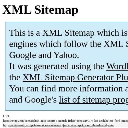
XML Sitemap
This is a XML Sitemap which is
engines which follow the XML S
Google and Yahoo.
It was generated using the
Word
the
XML Sitemap Generator Plu
You can find more information
and Google's
list of sitemap pr
URL
https://avtovesti.com/galpin-auto-sports-i-xenrik-fisker-predstavili-v-los-andzhelese-ford-mus
https://avtovesti.com/priem-zakazov-na-novyj-acura-nsx-priostanovlen-do-debyuta/