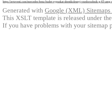
https://avtovesti.com/mercedes-benz-budet-vypuskat-shestikolesnyj-vnedorozhnik-g-63-amg-s
Generated with
Google (XML) Sitemaps G
This XSLT template is released under the
If you have problems with your sitemap p