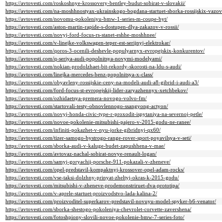
https://avtovesti.com/roskoshnye-krossovery-bentley-budut-sobirat-v-slovakii/
https://avtovesti.com/na-moshhnostyax-ukrainskogo-bogdana-startuet-sborka-rossijskix-vazov
https://avtovesti.com/novomu-pokoleniyu-bmw-1-series-m-coupe-byt/
https://avtovesti.com/aston-martin-rapide-s-dostupen-dlya-zakazov-v-rossii/
https://avtovesti.com/novyj-ford-focus-rs-stanet-eshhe-moshhnee/
https://avtovesti.com/v-linejke-volkswagen-teper-est-serijnyj-elektrokar/
https://avtovesti.com/qoros-3-ocenili-deshevle-populyarnyx-evropejskix-konkurentov/
https://avtovesti.com/q-seriya-audi-popolnitsya-novymi-modelyami/
https://avtovesti.com/nokian-prodolzhaet-bit-rekordy-skorosti-na-ldu-s-audi/
https://avtovesti.com/linejka-mercedes-benz-popolnitsya-x-class/
https://avtovesti.com/obyavleny-rossijskie-ceny-na-modeli-audi-a8-gibrid-i-audi-a3/
https://avtovesti.com/ford-focus-st-evropejskij-lider-zaryazhennyx-xetchbekov/
https://avtovesti.com/ozhidaetsya-premera-novogo-volvo-fm/
https://avtovesti.com/startovali-testy-obnovlennogo-ssangyong-actyon/
https://avtovesti.com/novyj-honda-civic-type-r-proxodit-ispytaniya-na-severnoj-petle/
https://avtovesti.com/novoe-pokolenie-mitsubishi-pajero-v-2015-godu-ne-ranee/
https://avtovesti.com/infiniti-pokazhet-v-nyu-jorke-gibridnyj-qx60/
https://avtovesti.com/tizer-samogo-bystrogo-range-rover-sport-poyavilsya-v-seti/
https://avtovesti.com/sborka-audi-v-kaluge-budet-zapushhena-v-mae/
https://avtovesti.com/avtovaz-nachal-sobirat-novye-renault-logan/
https://avtovesti.com/samyj-goryachij-porsche-911-pokazali-v-zheneve/
https://avtovesti.com/opel-predstavil-kompaktnyj-krossover-opel-adam-rocks/
https://avtovesti.com/vse-taksi-dolzhny-prinyat-zheltyj-okras-k-2015-godu/
https://avtovesti.com/mitsubishi-v-zheneve-prodemonstriruet-dva-prototipa/
https://avtovesti.com/v-aprele-startuet-proizvodstvo-lada-kalina-2/
https://avtovesti.com/proizvoditel-superkarov-predstavil-novuyu-model-spyker-b6-venator/
https://avtovesti.com/sborka-shestogo-pokoleniya-chevrolet-corvette-zavershena/
https://avtovesti.com/fotoshpiony-slovili-novoe-pokolenie-bmw-7-series-foto/