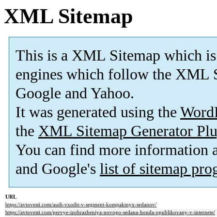
XML Sitemap
This is a XML Sitemap which is
engines which follow the XML S
Google and Yahoo.
It was generated using the
Word
the
XML Sitemap Generator Plu
You can find more information
and Google's
list of sitemap pr
URL
https://avtovesti.com/audi-vxodit-v-segment-kompaktnyx-sedanov/
https://avtovesti.com/pervye-izobrazheniya-novogo-sedana-honda-opublikovany-v-internete/