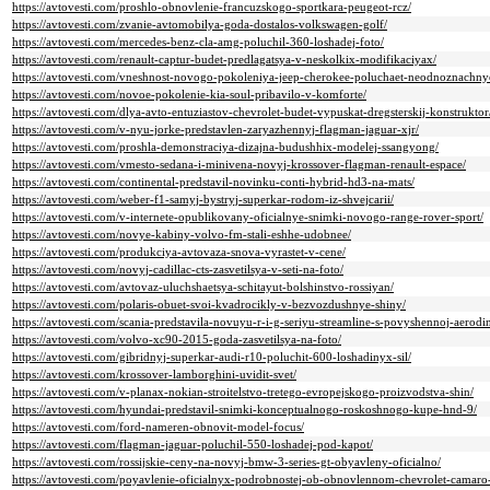
https://avtovesti.com/proshlo-obnovlenie-francuzskogo-sportkara-peugeot-rcz/
https://avtovesti.com/zvanie-avtomobilya-goda-dostalos-volkswagen-golf/
https://avtovesti.com/mercedes-benz-cla-amg-poluchil-360-loshadej-foto/
https://avtovesti.com/renault-captur-budet-predlagatsya-v-neskolkix-modifikaciyax/
https://avtovesti.com/vneshnost-novogo-pokoleniya-jeep-cherokee-poluchaet-neodnoznachny
https://avtovesti.com/novoe-pokolenie-kia-soul-pribavilo-v-komforte/
https://avtovesti.com/dlya-avto-entuziastov-chevrolet-budet-vypuskat-dregsterskij-konstruktor
https://avtovesti.com/v-nyu-jorke-predstavlen-zaryazhennyj-flagman-jaguar-xjr/
https://avtovesti.com/proshla-demonstraciya-dizajna-budushhix-modelej-ssangyong/
https://avtovesti.com/vmesto-sedana-i-minivena-novyj-krossover-flagman-renault-espace/
https://avtovesti.com/continental-predstavil-novinku-conti-hybrid-hd3-na-mats/
https://avtovesti.com/weber-f1-samyj-bystryj-superkar-rodom-iz-shvejcarii/
https://avtovesti.com/v-internete-opublikovany-oficialnye-snimki-novogo-range-rover-sport/
https://avtovesti.com/novye-kabiny-volvo-fm-stali-eshhe-udobnee/
https://avtovesti.com/produkciya-avtovaza-snova-vyrastet-v-cene/
https://avtovesti.com/novyj-cadillac-cts-zasvetilsya-v-seti-na-foto/
https://avtovesti.com/avtovaz-uluchshaetsya-schitayut-bolshinstvo-rossiyan/
https://avtovesti.com/polaris-obuet-svoi-kvadrocikly-v-bezvozdushnye-shiny/
https://avtovesti.com/scania-predstavila-novuyu-r-i-g-seriyu-streamline-s-povyshennoj-aerodi
https://avtovesti.com/volvo-xc90-2015-goda-zasvetilsya-na-foto/
https://avtovesti.com/gibridnyj-superkar-audi-r10-poluchit-600-loshadinyx-sil/
https://avtovesti.com/krossover-lamborghini-uvidit-svet/
https://avtovesti.com/v-planax-nokian-stroitelstvo-tretego-evropejskogo-proizvodstva-shin/
https://avtovesti.com/hyundai-predstavil-snimki-konceptualnogo-roskoshnogo-kupe-hnd-9/
https://avtovesti.com/ford-nameren-obnovit-model-focus/
https://avtovesti.com/flagman-jaguar-poluchil-550-loshadej-pod-kapot/
https://avtovesti.com/rossijskie-ceny-na-novyj-bmw-3-series-gt-obyavleny-oficialno/
https://avtovesti.com/poyavlenie-oficialnyx-podrobnostej-ob-obnovlennom-chevrolet-camaro-n