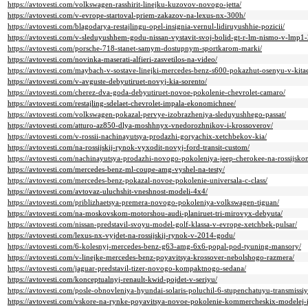
https://avtovesti.com/volkswagen-rasshirit-linejku-kuzovov-novogo-jetta/
https://avtovesti.com/v-evrope-startoval-priem-zakazov-na-lexus-nx-300h/
https://avtovesti.com/blagodarya-restajlingu-opel-insignia-vernul-lidiruyushhie-pozicii/
https://avtovesti.com/v-sleduyushhem-godu-nissan-vystavit-svoj-bolid-gt-r-lm-nismo-v-lmp1
https://avtovesti.com/porsche-718-stanet-samym-dostupnym-sportkarom-marki/
https://avtovesti.com/novinka-maserati-alfieri-zasvetilos-na-video/
https://avtovesti.com/maybach-v-sostave-linejki-mercedes-benz-s600-pokazhut-osenyu-v-kita
https://avtovesti.com/v-avguste-debyutiruet-novyj-kia-sorento/
https://avtovesti.com/cherez-dva-goda-debyutiruet-novoe-pokolenie-chevrolet-camaro/
https://avtovesti.com/restajling-sdelaet-chevrolet-impala-ekonomichnee/
https://avtovesti.com/volkswagen-pokazal-pervye-izobrazheniya-sleduyushhego-passat/
https://avtovesti.com/atturo-az850-dlya-moshhnyx-vnedorozhnikov-i-krossoverov/
https://avtovesti.com/v-rossii-nachinayutsya-prodazhi-goryachix-xetchbekov-kia/
https://avtovesti.com/na-rossijskij-rynok-vyxodit-novyj-ford-transit-custom/
https://avtovesti.com/nachinayutsya-prodazhi-novogo-pokoleniya-jeep-cherokee-na-rossijsko
https://avtovesti.com/mercedes-benz-ml-coupe-amg-vyshel-na-testy/
https://avtovesti.com/mercedes-benz-pokazal-novoe-pokolenie-universala-c-class/
https://avtovesti.com/avtovaz-uluchshit-vneshnost-modeli-4x4/
https://avtovesti.com/priblizhaetsya-premera-novogo-pokoleniya-volkswagen-tiguan/
https://avtovesti.com/na-moskovskom-motorshou-audi-planiruet-tri-mirovyx-debyuta/
https://avtovesti.com/nissan-predstavil-svoyu-model-golf-klassa-v-evrope-xetchbek-pulsar/
https://avtovesti.com/lexus-nx-vyjdet-na-rossijskij-rynok-v-2014-godu/
https://avtovesti.com/6-kolesnyj-mercedes-benz-g63-amg-6x6-popal-pod-tyuning-mansory/
https://avtovesti.com/v-linejke-mercedes-benz-poyavitsya-krossover-nebolshogo-razmera/
https://avtovesti.com/jaguar-predstavil-tizer-novogo-kompaktnogo-sedana/
https://avtovesti.com/konceptualnyj-renault-kwid-pojdet-v-seriyu/
https://avtovesti.com/posle-obnovleniya-hyundai-solaris-poluchil-6-stupenchatuyu-transmissiy
https://avtovesti.com/vskore-na-rynke-poyavitsya-novoe-pokolenie-kommercheskix-modelej-i