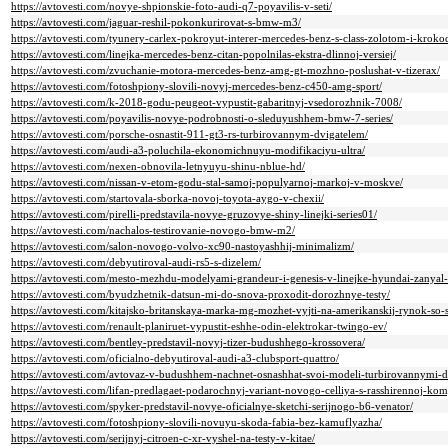
https://avtovesti.com/novye-shpionskie-foto-audi-q7-poyavilis-v-seti/
https://avtovesti.com/jaguar-reshil-pokonkurirovat-s-bmw-m3/
https://avtovesti.com/tyunery-carlex-pokroyut-interer-mercedes-benz-s-class-zolotom-i-kroko
https://avtovesti.com/linejka-mercedes-benz-citan-popolnilas-ekstra-dlinnoj-versiej/
https://avtovesti.com/zvuchanie-motora-mercedes-benz-amg-gt-mozhno-poslushat-v-tizerax/
https://avtovesti.com/fotoshpiony-slovili-novyj-mercedes-benz-c450-amg-sport/
https://avtovesti.com/k-2018-godu-peugeot-vypustit-gabaritnyj-vsedorozhnik-7008/
https://avtovesti.com/poyavilis-novye-podrobnosti-o-sleduyushhem-bmw-7-series/
https://avtovesti.com/porsche-osnastit-911-gt3-rs-turbirovannym-dvigatelem/
https://avtovesti.com/audi-a3-poluchila-ekonomichnuyu-modifikaciyu-ultra/
https://avtovesti.com/nexen-obnovila-letnyuyu-shinu-nblue-hd/
https://avtovesti.com/nissan-v-etom-godu-stal-samoj-populyarnoj-markoj-v-moskve/
https://avtovesti.com/startovala-sborka-novoj-toyota-aygo-v-chexii/
https://avtovesti.com/pirelli-predstavila-novye-gruzovye-shiny-linejki-series01/
https://avtovesti.com/nachalos-testirovanie-novogo-bmw-m2/
https://avtovesti.com/salon-novogo-volvo-xc90-nastoyashhij-minimalizm/
https://avtovesti.com/debyutiroval-audi-rs5-s-dizelem/
https://avtovesti.com/mesto-mezhdu-modelyami-grandeur-i-genesis-v-linejke-hyundai-zanyal
https://avtovesti.com/byudzhetnik-datsun-mi-do-snova-proxodit-dorozhnye-testy/
https://avtovesti.com/kitajsko-britanskaya-marka-mg-mozhet-vyjti-na-amerikanskij-rynok-so-
https://avtovesti.com/renault-planiruet-vypustit-eshhe-odin-elektrokar-twingo-ev/
https://avtovesti.com/bentley-predstavil-novyj-tizer-budushhego-krossovera/
https://avtovesti.com/oficialno-debyutiroval-audi-a3-clubsport-quattro/
https://avtovesti.com/avtovaz-v-budushhem-nachnet-osnashhat-svoi-modeli-turbirovannymi-d
https://avtovesti.com/lifan-predlagaet-podarochnyj-variant-novogo-celliya-s-rasshirennoj-kom
https://avtovesti.com/spyker-predstavil-novye-oficialnye-sketchi-serijnogo-b6-venator/
https://avtovesti.com/fotoshpiony-slovili-novuyu-skoda-fabia-bez-kamuflyazha/
https://avtovesti.com/serijnyj-citroen-c-xr-vyshel-na-testy-v-kitae/