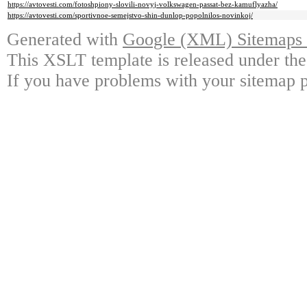
https://avtovesti.com/fotoshpiony-slovili-novyj-volkswagen-passat-bez-kamuflyazha/
https://avtovesti.com/sportivnoe-semejstvo-shin-dunlop-popolnilos-novinkoj/
Generated with
Google (XML) Sitemaps G
This XSLT template is released under the
If you have problems with your sitemap p