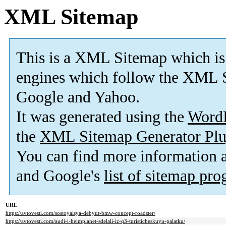
XML Sitemap
This is a XML Sitemap which is
engines which follow the XML S
Google and Yahoo.
It was generated using the
Word
the
XML Sitemap Generator Plu
You can find more information
and Google's
list of sitemap pr
URL
https://avtovesti.com/sostoyalsya-debyut-bmw-concept-roadster/
https://avtovesti.com/audi-i-heimplanet-sdelali-iz-q3-turisticheskuyu-palatku/