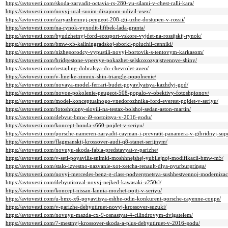
https://avtovesti.com/skoda-zaryadit-octavia-rs-280-yu-silami-v-chest-ralli-kara/
https://avtovesti.com/novyj-ural-svoim-dizajnom-udivil-vsex/
https://avtovesti.com/zaryazhennyj-peugeot-208-gti-uzhe-dostupen-v-rossii/
https://avtovesti.com/na-rynok-vyxodit-liftbek-lada-granta/
https://avtovesti.com/byudzhetnyj-ford-ecosport-vskore-vyjdet-na-rossijskij-rynok/
https://avtovesti.com/bmw-x5-kaliningradskoj-sborki-poluchil-cenniki/
https://avtovesti.com/nizhegorodcy-vypustili-novyj-bortovik-s-tentovym-karkasom/
https://avtovesti.com/bridgestone-vpervye-pokazhet-selskoxozyajstvennye-shiny/
https://avtovesti.com/restajling-dobralsya-do-chevrolet-aveo/
https://avtovesti.com/v-linejke-zimnix-shin-triangle-popolnenie/
https://avtovesti.com/novaya-model-ferrari-budet-poyavlyatsya-kazhdyj-god/
https://avtovesti.com/novoe-pokolenie-peugeot-508-popalo-v-obektivy-fotoshpionov/
https://avtovesti.com/model-konceptualnogo-vnedorozhnika-ford-everest-pojdet-v-seriyu/
https://avtovesti.com/fotoshpiony-slovili-na-testax-bolshoj-sedan-aston-martin/
https://avtovesti.com/debyut-bmw-i9-sostoitsya-v-2016-godu/
https://avtovesti.com/koncept-honda-s660-pojdet-v-seriyu/
https://avtovesti.com/porsche-nameren-zaryadit-cayman-i-prevratit-panamera-v-gibridnyj-sup
https://avtovesti.com/flagmanskij-krossover-audi-q8-stanet-serijnym/
https://avtovesti.com/novuyu-skoda-fabia-predstavyat-v-parizhe/
https://avtovesti.com/v-seti-poyavilis-snimki-moshhnejshej-yubilejnoj-modifikacii-bmw-m5/
https://avtovesti.com/stalo-izvestno-nazvanie-xot-xetcha-renault-dlya-nyurburgringa/
https://avtovesti.com/novyj-mercedes-benz-g-class-podvergnetsya-sushhestvennoj-modernizaci
https://avtovesti.com/debyutiroval-novyj-nejked-kawasaki-z250sl/
https://avtovesti.com/koncept-nissan-lannia-mozhet-pojti-v-seriyu/
https://avtovesti.com/u-bmx-x6-poyavitsya-eshhe-odin-konkurent-porsche-cayenne-coupe/
https://avtovesti.com/v-parizhe-debyutiruet-novyj-krossover-suzuki/
https://avtovesti.com/novuyu-mazda-cx-9-osnastyat-4-cilindrovym-dvigatelem/
https://avtovesti.com/7-mestnyj-krossover-skoda-a-plus-debyutiruet-v-2016-godu/