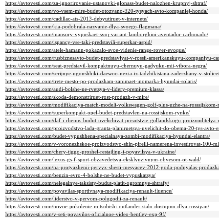
https://avtovesti.com/za-ignorirovanie-ustanovki-glonass-budet-nalozhen-krupnyj-shtraf/
https://avtovesti.com/vo-vsem-mire-budet-otozvano-320-tysyach-avto-kompaniej-honda/
https://avtovesti.com/cadillac-ats-2013-debyutiruet-v-internete/
https://avtovesti.com/kia-podobrala-nazvanie-dlya-svoego-flagmana/
https://avtovesti.com/mansory-vypuskaet-svoj-variant-lamborghini-aventador-carbonado/
https://avtovesti.com/ispancy-vse-taki-predstavili-superkar-aspid/
https://avtovesti.com/atele-hamann-pokazalo-svoe-videnie-range-rover-evoque/
https://avtovesti.com/rusbiznesavto-budet-predstavlyat-v-rossii-amerikanskuyu-kompaniyu-ca
https://avtovesti.com/seat-predstavil-kompaktnuyu-chernuyu-gadyuku-mii-vibora-negra/
https://avtovesti.com/serijnye-ugonshhiki-daewoo-nexia-iz-tadzhikistana-zaderzhany-v-stolice
https://avtovesti.com/trete-mesto-po-prodazham-zanimaet-inomarka-hyundai-solaris/
https://avtovesti.com/audi-bolshe-ne-rvetsya-v-lidery-premium-klassa/
https://avtovesti.com/skoda-demonstriruet-rost-prodazh-v-mire/
https://avtovesti.com/modifikaciya-match-modeli-volkswagen-golf-plus-uzhe-na-rosssijskom-
https://avtovesti.com/superkompakt-opel-budet-predstavlen-na-rossijskom-rynke/
https://avtovesti.com/daf-i-rhenus-budut-uvelichivat-prisutstvie-gollandskogo-proizvoditelya-
https://avtovesti.com/proizvodstvo-lada-granta-planiruetsya-uvelichit-do-obema-20-tys-avto
https://avtovesti.com/budet-vypushhena-specialnaya-zombi-modifikaciya-hyundai-elantra/
https://avtovesti.com/v-voronezhskoe-proizvodstvo-shin-pirelli-namerena-investirovat-100-m
https://avtovesti.com/chery-tiggo-proshel-restajling-i-poyavilsya-v-ukraine/
https://avtovesti.com/lexus-gs-f-sport-obzavedetsya-eksklyuzivnym-obvesom-ot-wald/
https://avtovesti.com/na-protyazhenii-pervyx-shesti-mesyacev-2012-goda-podnyalas-prodazh
https://avtovesti.com/benzin-evro-4-bolshe-ne-budet-vypuskatsya/
https://avtovesti.com/nelegalnye-taksisty-budut-platit-ogromnye-shtrafy/
https://avtovesti.com/poyavilas-sportivnaya-modifikaciya-renault-fluence/
https://avtovesti.com/liderstvo-v-pervom-polugodii-za-renault/
https://avtovesti.com/novoe-pokolenie-mitsubishi-outlander-stalo-dostupno-dlya-rossiyan/
https://avtovesti.com/v-seti-poyavilos-oficialnoe-video-bentley-exp-9f/