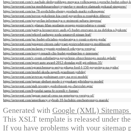
https://avtovesti.com/v-nachale-sleduyushhego-mesyaca-volkswagen-i-porsche-budut-odnoj-
https://avtovesti.com/na-mezhdunarodnoj-vystavke-v-moskve-zlatmash-pokazal-sinegorec/
https://avtovesti.com/na-78-uvelichilis-obemy-prodazh-marki-volkswagen/
https://avtovesti.com/novoe-pokolenie-kia-ceed-poyavilos-u-rossijskix-dilerov/
https://avtovesti.com/poyavilas-informaciya-o-stoimosti-subaru-impreza/
https://avtovesti.com/v-planax-lifan-sozdanie-svoego-proizvodstva-v-rossii/
https://avtovesti.com/partiya-krossoverov-audi-q5-budet-otozvano-iz-za-defekta-s-lyukom/
https://avtovesti.com/rekord-zadnego-xoda-ustanovil-nissan-leaf/
https://avtovesti.com/jac-budet-oficialno-prodavatsya-v-rossii-s-etogo-goda/
https://avtovesti.com/peugeot-citroen-zakryvaet-proizvodstvennye-moshhnosti/
https://avtovesti.com/mclaren-vypustit-predstavil-otkrytuyu-versiyu/
https://avtovesti.com/novyj-renault-clio-budet-predstavlen-v-internete/
https://avtovesti.com/v-rossii-ozhidaetsya-poyavlenie-obnovlennogo-suzuki-splash/
https://avtovesti.com/sport-auto-award-2012-dostalas-golf-gti-edition-35/
https://avtovesti.com/ogranichennaya-seriya-pikapa-ford-f-150-poyavitsya-na-rynke/
https://avtovesti.com/model-skoda-superb-prazdnuet-yubilej/
https://avtovesti.com/avtovaz-podnimaet-ceny-na-svoi-modeli/
https://avtovesti.com/jaguar-sleduet-mode-i-vypuskaet-gibridnuyu-model/
https://avtovesti.com/stali-izvestny-podrobnosti-po-chevrolet-spin/
https://avtovesti.com/hyundai-santa-fe-ocenili-v-funtax/
https://avtovesti.com/jaguar-nazval-cenu-na-semejnuyu-versiyu-xf/
https://avtovesti.com/amerikancy-vybrali-10-luchshix-otechestvennyx-marok/
Generated with
Google (XML) Sitemaps G
This XSLT template is released under the
If you have problems with your sitemap p