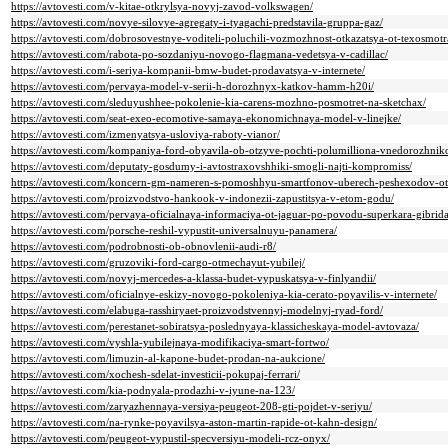
https://avtovesti.com/v-kitae-otkrylsya-novyj-zavod-volkswagen/
https://avtovesti.com/novye-silovye-agregaty-i-tyagachi-predstavila-gruppa-gaz/
https://avtovesti.com/dobrosovestnye-voditeli-poluchili-vozmozhnost-otkazatsya-ot-texosmotr
https://avtovesti.com/rabota-po-sozdaniyu-novogo-flagmana-vedetsya-v-cadillac/
https://avtovesti.com/i-seriya-kompanii-bmw-budet-prodavatsya-v-internete/
https://avtovesti.com/pervaya-model-v-serii-h-dorozhnyx-katkov-hamm-h20i/
https://avtovesti.com/sleduyushhee-pokolenie-kia-carens-mozhno-posmotret-na-sketchax/
https://avtovesti.com/seat-exeo-ecomotive-samaya-ekonomichnaya-model-v-linejke/
https://avtovesti.com/izmenyatsya-usloviya-raboty-vianor/
https://avtovesti.com/kompaniya-ford-obyavila-ob-otzyve-pochti-polumilliona-vnedorozhnik
https://avtovesti.com/deputaty-gosdumy-i-avtostraxovshhiki-smogli-najti-kompromiss/
https://avtovesti.com/koncern-gm-nameren-s-pomoshhyu-smartfonov-uberech-peshexodov-ot
https://avtovesti.com/proizvodstvo-hankook-v-indonezii-zapustitsya-v-etom-godu/
https://avtovesti.com/pervaya-oficialnaya-informaciya-ot-jaguar-po-povodu-superkara-gibrida
https://avtovesti.com/porsche-reshil-vypustit-universalnuyu-panamera/
https://avtovesti.com/podrobnosti-ob-obnovlenii-audi-r8/
https://avtovesti.com/gruzoviki-ford-cargo-otmechayut-yubilej/
https://avtovesti.com/novyj-mercedes-a-klassa-budet-vypuskatsya-v-finlyandii/
https://avtovesti.com/oficialnye-eskizy-novogo-pokoleniya-kia-cerato-poyavilis-v-internete/
https://avtovesti.com/elabuga-rasshiryaet-proizvodstvennyj-modelnyj-ryad-ford/
https://avtovesti.com/perestanet-sobiratsya-poslednyaya-klassicheskaya-model-avtovaza/
https://avtovesti.com/vyshla-yubilejnaya-modifikaciya-smart-fortwo/
https://avtovesti.com/limuzin-al-kapone-budet-prodan-na-aukcione/
https://avtovesti.com/xochesh-sdelat-investicii-pokupaj-ferrari/
https://avtovesti.com/kia-podnyala-prodazhi-v-iyune-na-123/
https://avtovesti.com/zaryazhennaya-versiya-peugeot-208-gti-pojdet-v-seriyu/
https://avtovesti.com/na-rynke-poyavilsya-aston-martin-rapide-ot-kahn-design/
https://avtovesti.com/peugeot-vypustil-specversiyu-modeli-rcz-onyx/