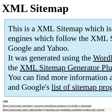
XML Sitemap
This is a XML Sitemap which is
engines which follow the XML S
Google and Yahoo.
It was generated using the
Word
the
XML Sitemap Generator Plu
You can find more information
and Google's
list of sitemap pr
URL
https://avtovesti.com/tizery-novogo-superkara-arrinera-poyavilis-v-internete/
https://avtovesti.com/v-ssha-budet-vystavlena-na-prodazhu-raritetnaya-bmw-m1-coupe/