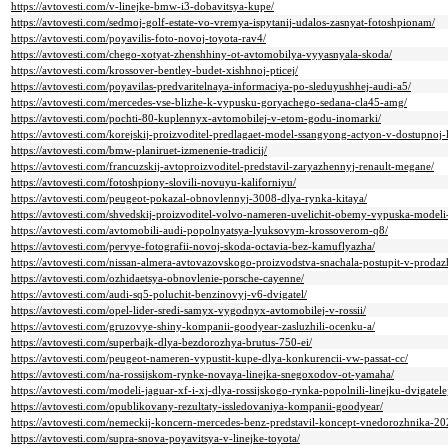
https://avtovesti.com/v-linejke-bmw-i3-dobavitsya-kupe/
https://avtovesti.com/sedmoj-golf-estate-vo-vremya-ispytanij-udalos-zasnyat-fotoshpionam/
https://avtovesti.com/poyavilis-foto-novoj-toyota-rav4/
https://avtovesti.com/chego-xotyat-zhenshhiny-ot-avtomobilya-vyyasnyala-skoda/
https://avtovesti.com/krossover-bentley-budet-xishhnoj-pticej/
https://avtovesti.com/poyavilas-predvaritelnaya-informaciya-po-sleduyushhej-audi-a5/
https://avtovesti.com/mercedes-vse-blizhe-k-vypusku-goryachego-sedana-cla45-amg/
https://avtovesti.com/pochti-80-kuplennyx-avtomobilej-v-etom-godu-inomarki/
https://avtovesti.com/korejskij-proizvoditel-predlagaet-model-ssangyong-actyon-v-dostupnoj-
https://avtovesti.com/bmw-planiruet-izmenenie-tradicij/
https://avtovesti.com/francuzskij-avtoproizvoditel-predstavil-zaryazhennyj-renault-megane/
https://avtovesti.com/fotoshpiony-slovili-novuyu-kaliforniyu/
https://avtovesti.com/peugeot-pokazal-obnovlennyj-3008-dlya-rynka-kitaya/
https://avtovesti.com/shvedskij-proizvoditel-volvo-nameren-uvelichit-obemy-vypuska-modeli
https://avtovesti.com/avtomobili-audi-popolnyatsya-lyuksovym-krossoverom-q8/
https://avtovesti.com/pervye-fotografii-novoj-skoda-octavia-bez-kamuflyazha/
https://avtovesti.com/nissan-almera-avtovazovskogo-proizvodstva-snachala-postupit-v-prodazh
https://avtovesti.com/ozhidaetsya-obnovlenie-porsche-cayenne/
https://avtovesti.com/audi-sq5-poluchit-benzinovyj-v6-dvigatel/
https://avtovesti.com/opel-lider-sredi-samyx-vygodnyx-avtomobilej-v-rossii/
https://avtovesti.com/gruzovye-shiny-kompanii-goodyear-zasluzhili-ocenku-a/
https://avtovesti.com/superbajk-dlya-bezdorozhya-brutus-750-ei/
https://avtovesti.com/peugeot-nameren-vypustit-kupe-dlya-konkurencii-vw-passat-cc/
https://avtovesti.com/na-rossijskom-rynke-novaya-linejka-snegoxodov-ot-yamaha/
https://avtovesti.com/modeli-jaguar-xf-i-xj-dlya-rossijskogo-rynka-popolnili-linejku-dvigatele
https://avtovesti.com/opublikovany-rezultaty-issledovaniya-kompanii-goodyear/
https://avtovesti.com/nemeckij-koncern-mercedes-benz-predstavil-koncept-vnedorozhnika-2
https://avtovesti.com/supra-snova-poyavitsya-v-linejke-toyota/