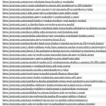
https://avtovesti.com/novoe-pokolenie-lexus-ls-uzhe-v-prodazhe/
https://avtovesti.com/v-rossii-ozhidaetsya-citroen-ds5-moshhnostyu-200-loshadej/
https://avtovesti.com/nazvany-ceny-na-novyj-toyota-auris-dlya-rossijskogo-rynka/
https://avtovesti.com/v-lide-sostoyalsya-ocherednoj-etap-dzhip-triala/
https://avtovesti.com/artemis-samyj-roskoshnyj-vnedorozhnik-v-mire/
https://avtovesti.com/renault-budet-vypuskat-sportkary-pod-markoj-gordini/
https://avtovesti.com/v-x-linejke-bmw-poyavitsya-novaya-model/
https://avtovesti.com/sleduyushhee-pokolenie-lada-priora-budet-otlichatsya-po-dizajnu-ot-ren
https://avtovesti.com/skoro-eshhe-odin-krossover-pod-brendom-seat/
https://avtovesti.com/michelin-udovletvoryaet-yaponskix-potrebitelej-bolshe-vsego/
https://avtovesti.com/nazvano-imya-prototipa-lexus-lf-cc/
https://avtovesti.com/korolevskij-land-rover-budet-vystavlen-na-torgi-za-18-tysyach-funtov/
https://avtovesti.com/v-sleduyushhem-godu-bmw-nameren-nachat-proizvodstvo-ekologichny
https://avtovesti.com/cherez-5-let-nachnetsya-sborka-novogo-pokoleniya-rotornogo-sportkar
https://avtovesti.com/v-seti-poyavilsya-tizer-mercedes-benz-sls-amg-gt-black-series/
https://avtovesti.com/nazvany-samye-nadezhnye-avto-zhitelyami-ssha/
https://avtovesti.com/na-model-hyundai-ix35-predusmotrena-skidka-v-razmere-50-000-rublej
https://avtovesti.com/nemcy-predstavili-bmw-m6-gran-coupe/
https://avtovesti.com/suzuki-uxodit-s-amerikanskogo-rynka/
https://avtovesti.com/populyarnaya-model-renault-fluence-obnovilas/
https://avtovesti.com/vesnoj-budet-predstavlen-mercedes-benz-a45-amg/
https://avtovesti.com/rossijskaya-sborka-mitsubishi-pajero-sport-nachnetsya-na-predpriyatii
https://avtovesti.com/obshhie-platformy-budut-ispolzovatsya-land-rover-i-jaguar/
https://avtovesti.com/honda-podelitsya-platformami-s-malajzijskim-protonom/
https://avtovesti.com/modifikaciya-citroen-berlingo-trek-poyavilas-v-rossii/
https://avtovesti.com/toyota-podgotovila-tundra-dlya-nastoyashhix-rybakov/
https://avtovesti.com/texet-predstavlyaet-tri-novyx-modeli-videoregistratorov/
https://avtovesti.com/v-seti-poyavilis-pervye-izobrazheniya-novogo-subaru-forester/