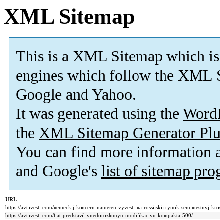
XML Sitemap
This is a XML Sitemap which is
engines which follow the XML S
Google and Yahoo.
It was generated using the
Word
the
XML Sitemap Generator Plu
You can find more information
and Google's
list of sitemap pr
URL
https://avtovesti.com/nemeckij-koncern-nameren-vyvesti-na-rossijskij-rynok-semimestnyj-kro
https://avtovesti.com/fiat-predstavil-vnedorozhnuyu-modifikaciyu-kompakta-500/