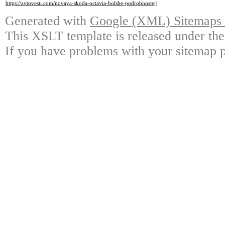
https://avtovesti.com/novaya-skoda-octavia-bolshe-podrobnostej/
Generated with
Google (XML) Sitemaps G
This XSLT template is released under the
If you have problems with your sitemap p